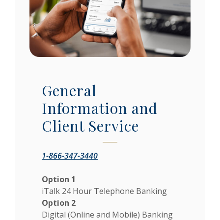
General
Information and
Client Service
1-866-347-3440
Option 1
iTalk 24 Hour Telephone Banking
Option 2
Digital (Online and Mobile) Banking