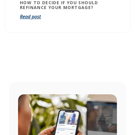
HOW TO DECIDE IF YOU SHOULD
REFINANCE YOUR MORTGAGE?
Read post