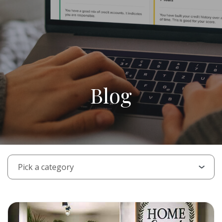
Blog
PICK A CATEGORY