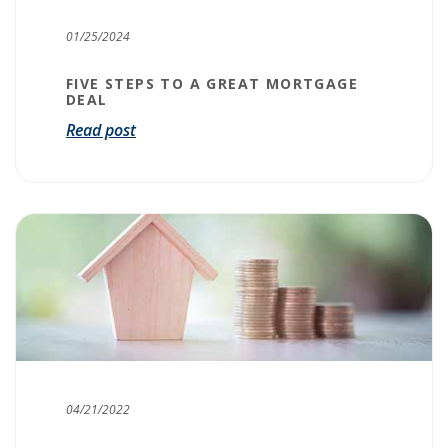
01/25/2024
FIVE STEPS TO A GREAT MORTGAGE
DEAL
Read post
04/21/2022