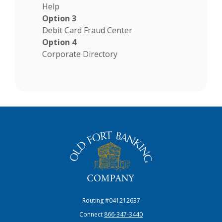
Help
Option 3
Debit Card Fraud Center
Option 4
Corporate Directory
The Old Fort Banking Company
Routing #041212637
Connect
866-347-3440