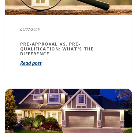
04/27/2026
PRE-APPROVAL VS. PRE-
QUALIFICATION: WHAT'S THE
DIFFERENCE
Read post