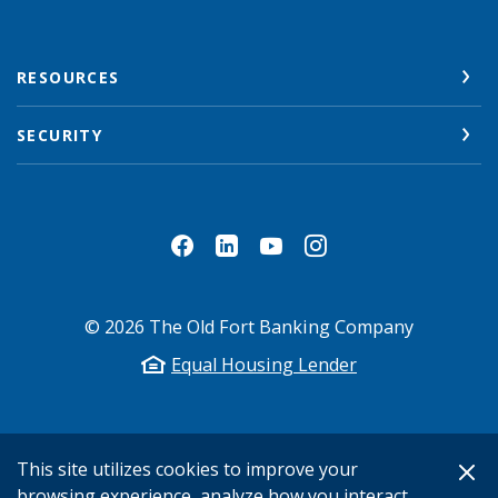
RESOURCES
SECURITY
©
2026
The Old Fort Banking Company
Equal Housing Lender
This site utilizes cookies to improve your
browsing experience, analyze how you interact