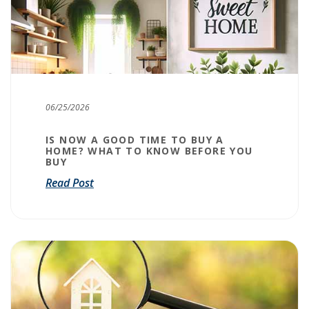
06/25/2026
IS NOW A GOOD TIME TO BUY A
HOME? WHAT TO KNOW BEFORE YOU
BUY
Read Post