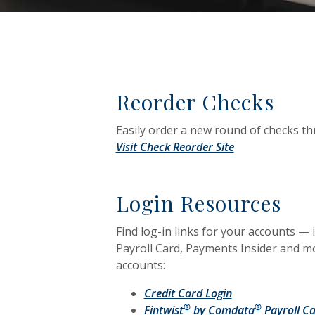
Reorder Checks
Easily order a new round of checks t
(Opens in a ne
Visit Check Reorder Site
Login Resources
Find log-in links for your accounts —
Payroll Card, Payments Insider and mor
accounts:
(Opens in a new
Credit Card Login
®
®
Fintwist
by Comdata
Payroll Ca