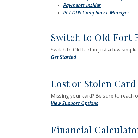
(Opens in a new
Payments Insider
(Op
PCI-DDS Compliance Manager
Switch to Old Fort
Switch to Old Fort in just a few simple
(Opens in a new Window)
Get Started
Lost or Stolen Card
Missing your card? Be sure to reach o
View Support Options
Financial Calculato