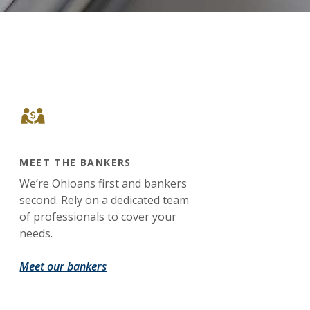
MEET THE BANKERS
We’re Ohioans first and bankers
second. Rely on a dedicated team
of professionals to cover your
needs.
Meet our bankers