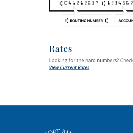
Rates
Looking for the hard numbers? Check 
View Current Rates
The Old Fort Banking Company