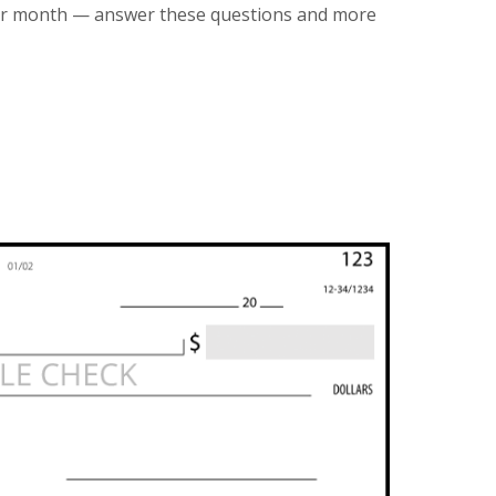
er month — answer these questions and more