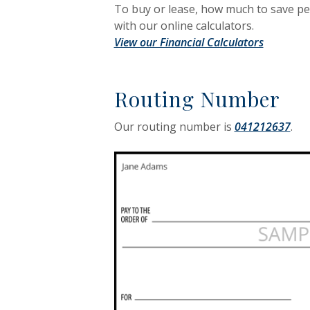
To buy or lease, how much to save p
with our online calculators.
View our Financial Calculators
Routing Number
Our routing number is
041212637
.