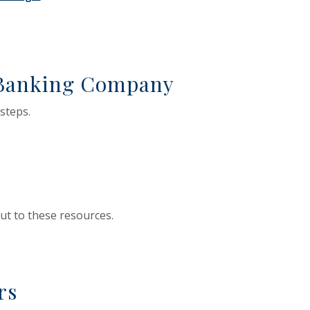
 Window)
ens in a new Window)
 Banking Company
 steps.
ut to these resources.
rs