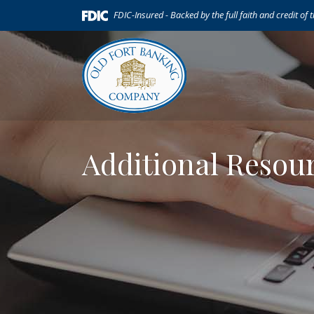
Home
Download
(Opens in a new Window)
FDIC-Insured - Backed by the full faith and credit of
Skip
Acrobat
to
Reader
main
5.0
content
or
Skip
higher
to
to
footer
view
.pdf
Additional Resou
files.