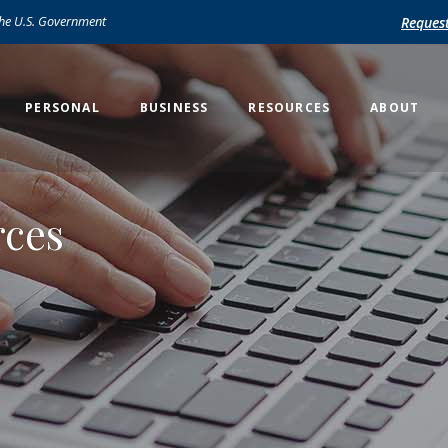
 the U.S. Government
Reques
PERSONAL
BUSINESS
RESOURCES
ABOUT
rces