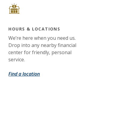
HOURS & LOCATIONS
We’re here when you need us.
Drop into any nearby financial
center for friendly, personal
service.
Find a location