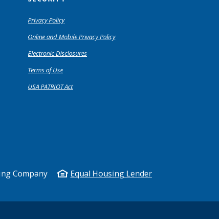
Privacy Policy
Online and Mobile Privacy Policy
Electronic Disclosures
Terms of Use
USA PATRIOT Act
king Company
Equal Housing Lender