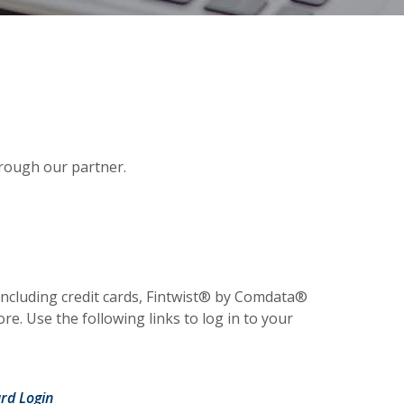
hrough our partner.
w Window)
 including credit cards, Fintwist® by Comdata®
e. Use the following links to log in to your
 Window)
(Opens in a new Window)
rd Login