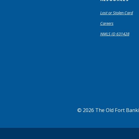
Lost or Stolen Card
Careers
NMLS ID 631428
©
2026
The Old Fort Ban