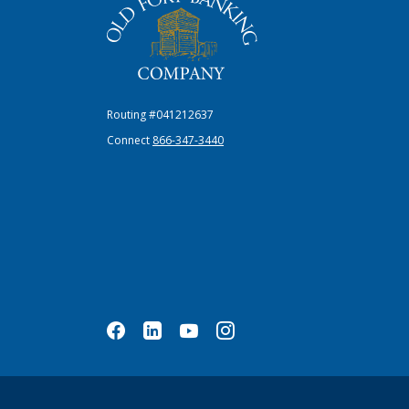
Routing #041212637
Connect
866-347-3440