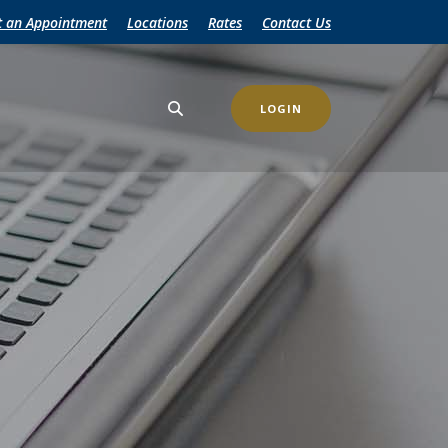
t an Appointment
Locations
Rates
Contact Us
LOGIN