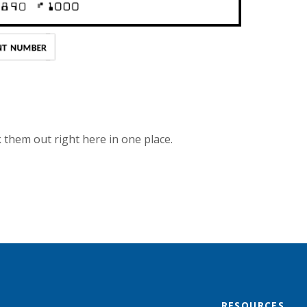
them out right here in one place.
RESOURCES