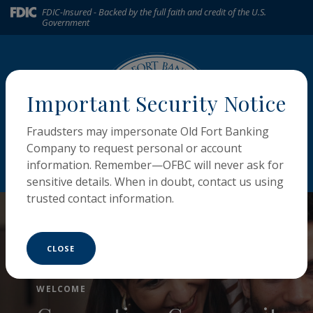
Home
Download
(Opens in a new Window)
FDIC-Insured - Backed by the full faith and credit of the U.S.
Government
Skip
Acrobat
to
Reader
main
5.0
content
or
Skip
higher
Important Security Notice
to
to
footer
view
Fraudsters may impersonate Old Fort Banking
.pdf
Company to request personal or account
files.
MENU
LOGIN
information. Remember—OFBC will never ask for
Toggle navigation
sensitive details. When in doubt, contact us using
The Old Fort Banking Compa
trusted contact information.
CLOSE
MY CREDIT SCORE
MORTGAGE LOANS
Monitor, Improve,
WELCOME
Build, Buy, or Borrow