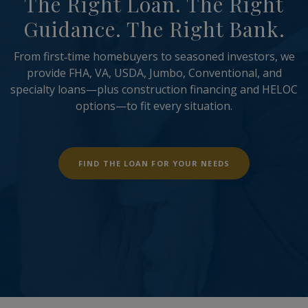
The Right Loan. The Right
Guidance. The Right Bank.
From first‑time homebuyers to seasoned investors, we
provide FHA, VA, USDA, Jumbo, Conventional, and
specialty loans—plus construction financing and HELOC
options—to fit every situation.
(OPENS IN A NE
FIND THE LOAN FOR YOUR NEEDS