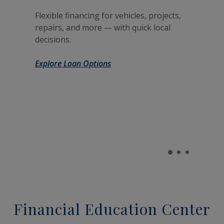
Flexible financing for vehicles, projects,
repairs, and more — with quick local
decisions.
Explore Loan Options
Financial Education Center