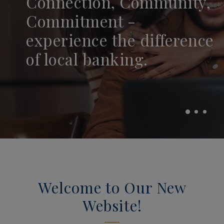
Connection, Community,
and Thrive With
Smarter With OFBC
Commitment -
MyCreditScore.
Mortgage Solutions.
experience the difference
of local banking.
(OPENS IN A NEW WINDOW)
MORTGAGE LENDING
CHECK MYCREDIT
Welcome to Our New
Website!