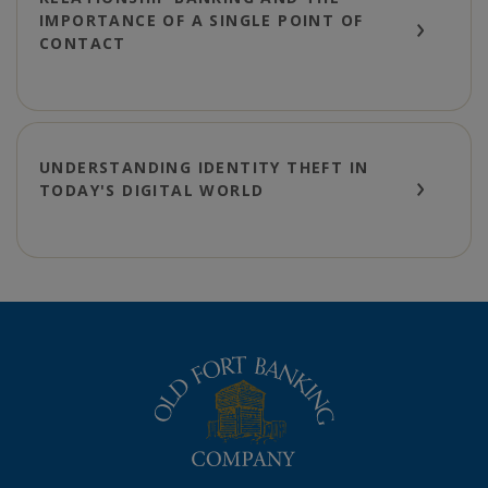
IMPORTANCE OF A SINGLE POINT OF
CONTACT
UNDERSTANDING IDENTITY THEFT IN
TODAY'S DIGITAL WORLD
The Old Fort Banking Company