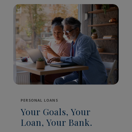
PERSONAL LOANS
Your Goals, Your
Loan, Your Bank.