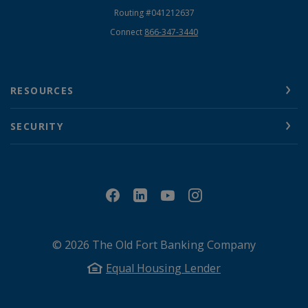
Routing #041212637
Connect
866-347-3440
RESOURCES
SECURITY
©
2026
The Old Fort Banking Company
Equal Housing Lender