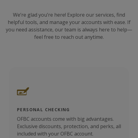
We’re glad you’re here! Explore our services, find
helpful tools, and manage your accounts with ease. If
you need assistance, our team is always here to help—
feel free to reach out anytime.
PERSONAL CHECKING
BUS
OFBC accounts come with big advantages.
 Rely
Quic
Exclusive discounts, protection, and perks, all
your
included with your OFBC account.
clea