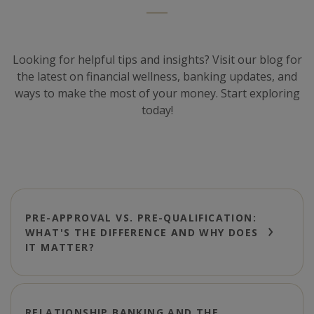
Looking for helpful tips and insights? Visit our blog for
the latest on financial wellness, banking updates, and
ways to make the most of your money. Start exploring
today!
PRE-APPROVAL VS. PRE-QUALIFICATION:
WHAT'S THE DIFFERENCE AND WHY DOES
IT MATTER?
RELATIONSHIP BANKING AND THE