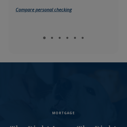
Compare personal checking
Comp
MORTGAGE