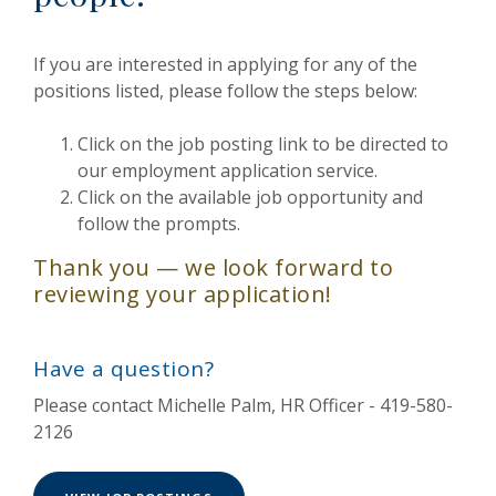
If you are interested in applying for any of the
positions listed, please follow the steps below:
Click on the job posting link to be directed to
our employment application service.
Click on the available job opportunity and
follow the prompts.
Thank you — we look forward to
reviewing your application!
Have a question?
Please contact Michelle Palm, HR Officer - 419-580-
2126