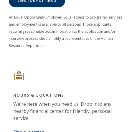
(OPENS IN A NEW WINDOW)
VIEW JOB POSTINGS
An Equal Opportunity Employer. Equal access to programs, services
and employment is available to all persons. Those applicants
requiring reasonable accommodation to the application and/or
interview process should notify a representative of the Human
Resource Department.
HOURS & LOCATIONS
We’re here when you need us. Drop into any
nearby financial center for friendly, personal
service.