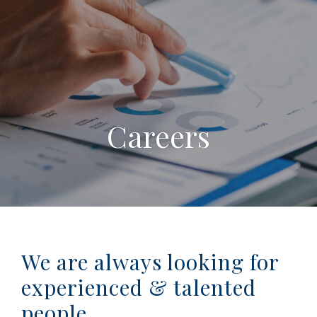
Careers
We are always looking for
experienced & talented
people.