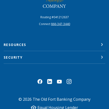
Routing #041212637
Connect
866-347-3440
RESOURCES
SECURITY
©
2026
The Old Fort Banking Company
Equal Housing Lender