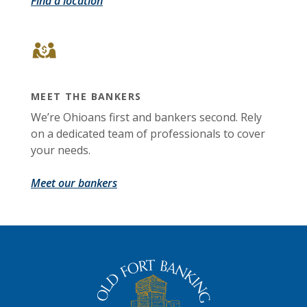
Find a location
MEET THE BANKERS
We’re Ohioans first and bankers second. Rely
on a dedicated team of professionals to cover
your needs.
Meet our bankers
The Old Fort Banking Company