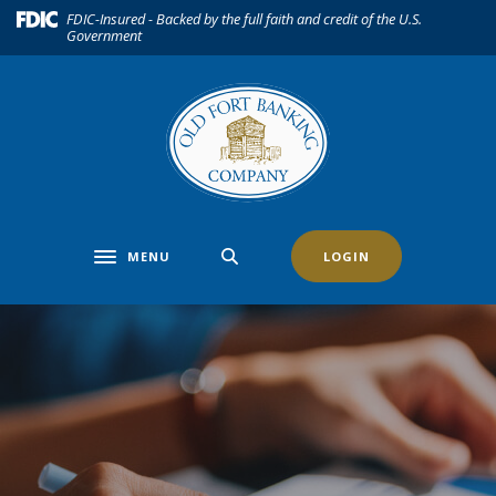
Home
Download
(Opens in a new Window)
FDIC-Insured - Backed by the full faith and credit of the U.S.
Government
Skip
Acrobat
to
Reader
main
5.0
content
or
Skip
higher
to
to
footer
view
.pdf
files.
MENU
LOGIN
Toggle navigation