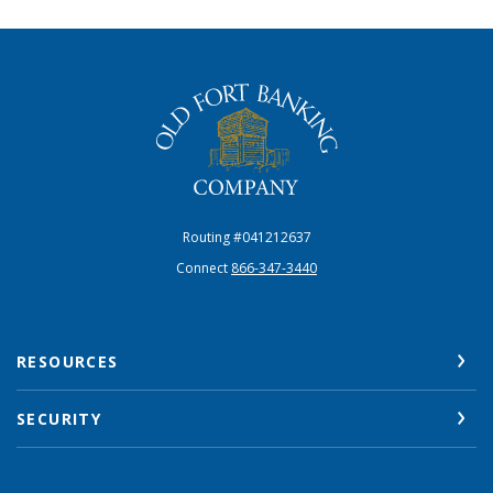
The Old Fort Banking Company
Routing #041212637
Connect
866-347-3440
RESOURCES
SECURITY