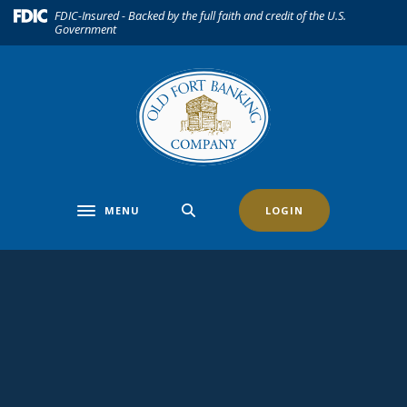
Home
Download
(Opens in a new Window)
FDIC-Insured - Backed by the full faith and credit of the U.S.
Government
Skip
Acrobat
to
Reader
main
5.0
content
or
Skip
higher
to
to
footer
view
.pdf
files.
MENU
LOGIN
Toggle navigation