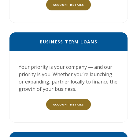
ACCOUNT DETAILS
BUSINESS TERM LOANS
Your priority is your company — and our
priority is you. Whether you’re launching
or expanding, partner locally to finance the
growth of your business.
ACCOUNT DETAILS