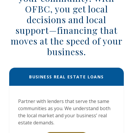
OFBC, you get local
decisions and local
support—financing that
moves at the speed of your
business.
BUSINESS REAL ESTATE LOANS
Partner with lenders that serve the same
communities as you. We understand both
the local market and your business’ real
estate demands.