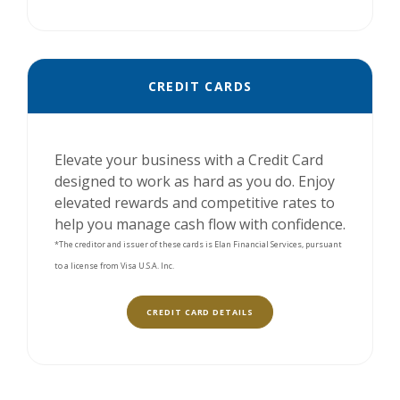
CREDIT CARDS
Elevate your business with a Credit Card
designed to work as hard as you do. Enjoy
elevated rewards and competitive rates to
help you manage cash flow with confidence.
*The creditor and issuer of these cards is Elan Financial Services, pursuant
to a license from Visa U.S.A. Inc.
(OPENS IN A NEW WINDOW)
CREDIT CARD DETAILS