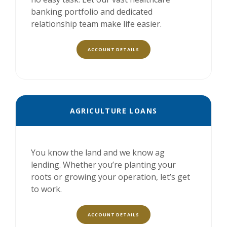
banking portfolio and dedicated
relationship team make life easier.
ACCOUNT DETAILS
AGRICULTURE LOANS
You know the land and we know ag
lending. Whether you’re planting your
roots or growing your operation, let’s get
to work.
ACCOUNT DETAILS