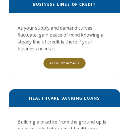
BUSINESS LINES OF CREDIT
As your supply and demand curves
fluctuate, gain peace of mind knowing a
steady line of credit is there if your
business needs it.
ACCOUNT DETAILS
HEALTHCARE BANKING LOANS
Building a practice from the ground up is
no easy task. Let our vast healthcare