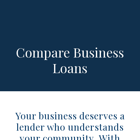
Compare Business
Loans
Your business deserves a
lender who understands
your community. With