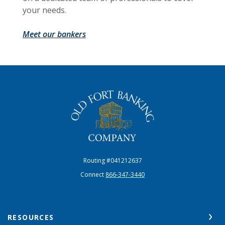
your needs.
Meet our bankers
The Old Fort Banking Company
Routing #041212637
Connect
866-347-3440
RESOURCES