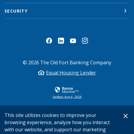
SECURITY
©
2026
The Old Fort Banking Company
Equal Housing Lender
Verified: Aug 6, 2026
This site utilizes cookies to improve your
browsing experience, analyze how you interact
with our website, and support our marketing