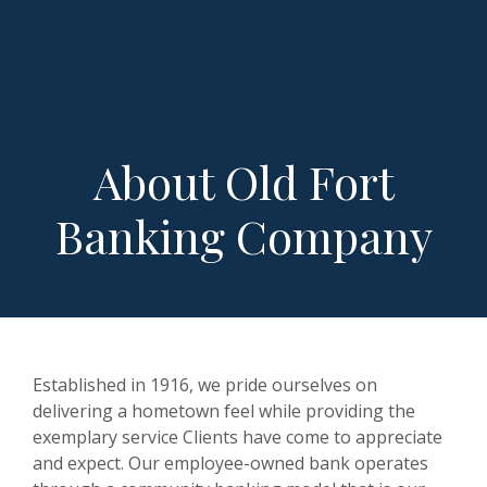
About Old Fort
Banking Company
Established in 1916, we pride ourselves on
delivering a hometown feel while providing the
exemplary service Clients have come to appreciate
and expect. Our employee-owned bank operates