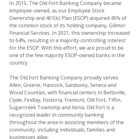
In 2015, The Old Fort Banking Company became
employee-owned, as our Employee Stock
Ownership and 401(k) Plan (ESOP) acquired 45% of
the common stock of its holding company, Gillmor
Financial Services. In 2021, this ownership increased
to 64%, resulting in a majority-controlling interest
for the ESOP. With this effort, we are proud to be
one of the few majority ESOP-owned banks in the
country.
The Old Fort Banking Company proudly serves
Allen, Greene, Hancock, Sandusky, Seneca and
Wood Counties, with financial centers in Bettsville,
Clyde, Findlay, Fostoria, Fremont, Old Fort, Tiffin,
Sugarcreek Township and Xenia. Old Fort is a
recognized leader in community banking
throughout the area in assisting members of the
community, including individuals, families and
businesses alike.