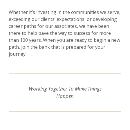
Whether it’s investing in the communities we serve,
exceeding our clients’ expectations, or developing
career paths for our associates, we have been
there to help pave the way to success for more
than 100 years. When you are ready to begin a new
path, join the bank that is prepared for your
journey.
Working Together To Make Things
Happen