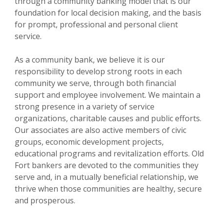
through a community banking model that is our
foundation for local decision making, and the basis
for prompt, professional and personal client
service.
As a community bank, we believe it is our
responsibility to develop strong roots in each
community we serve, through both financial
support and employee involvement. We maintain a
strong presence in a variety of service
organizations, charitable causes and public efforts.
Our associates are also active members of civic
groups, economic development projects,
educational programs and revitalization efforts. Old
Fort bankers are devoted to the communities they
serve and, in a mutually beneficial relationship, we
thrive when those communities are healthy, secure
and prosperous.