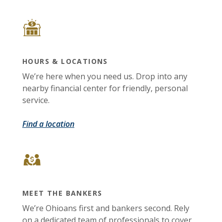
HOURS & LOCATIONS
We’re here when you need us. Drop into any
nearby financial center for friendly, personal
service.
Find a location
MEET THE BANKERS
We’re Ohioans first and bankers second. Rely
on a dedicated team of professionals to cover