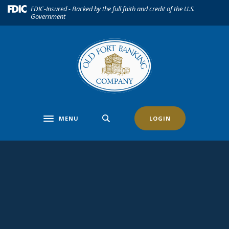
Home
Download
(Opens in a new Window)
FDIC-Insured - Backed by the full faith and credit of the U.S.
Government
Skip
Acrobat
to
Reader
main
5.0
content
or
Skip
higher
to
to
footer
view
.pdf
files.
MENU
LOGIN
Toggle navigation