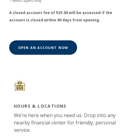
Select styles only.
A closed account fee of $25.00 will be assessed if the
account is closed within 90 days from opening.
(OPENS IN A NEW WINDOW)
OPEN AN ACCOUNT NOW
HOURS & LOCATIONS
We’re here when you need us. Drop into any
nearby financial center for friendly, personal
service.