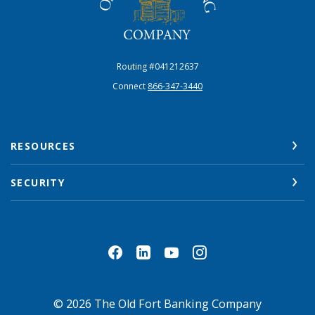
Routing #041212637
Connect
866-347-3440
RESOURCES
SECURITY
©
2026
The Old Fort Banking Company