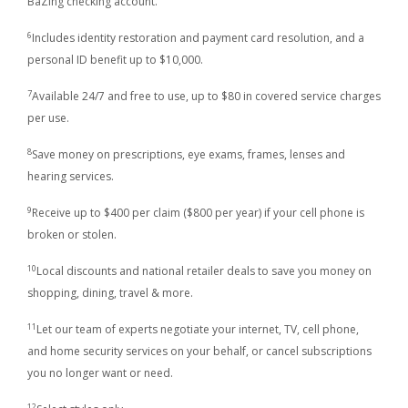
BaZing checking account.
6
Includes identity restoration and payment card resolution, and a
personal ID benefit up to $10,000.
7
Available 24/7 and free to use, up to $80 in covered service charges
per use.
8
Save money on prescriptions, eye exams, frames, lenses and
hearing services.
9
Receive up to $400 per claim ($800 per year) if your cell phone is
broken or stolen.
10
Local discounts and national retailer deals to save you money on
shopping, dining, travel & more.
11
Let our team of experts negotiate your internet, TV, cell phone,
and home security services on your behalf, or cancel subscriptions
you no longer want or need.
12