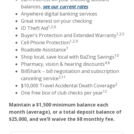
(Opens in a new Win
balances,
see our current rates
Anywhere digital banking services
Great interest on your checking
1,2,6
ID Theft Aid
1,2,5
Buyer’s Protection and Extended Warranty
1,2,9
Cell Phone Protection
7
Roadside Assistance
10
Shop local, save local with BaZing Savings
4,8
Pharmacy, vision & hearing discounts
BillShark – bill negotiation and subscription
3,11
canceling service
2
$10,000 Travel Accidental Death Coverage
12
One free box of club checks per year
Maintain a $1,500 minimum balance each
month (average), or a total deposit balance of
$25,000, and we’ll waive the $8 monthly fee.