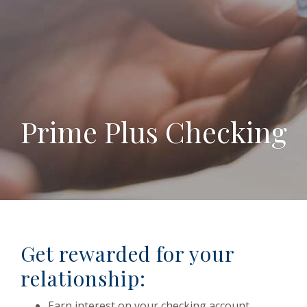
Prime Plus Checking
Get rewarded for your
relationship:
Earn interest on your checking account