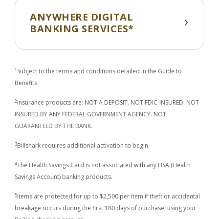
ANYWHERE DIGITAL
BANKING SERVICES*
1
Subject to the terms and conditions detailed in the Guide to
Benefits.
2
Insurance products are: NOT A DEPOSIT. NOT FDIC-INSURED. NOT
INSURED BY ANY FEDERAL GOVERNMENT AGENCY. NOT
GUARANTEED BY THE BANK.
3
Billshark requires additional activation to begin.
4
The Health Savings Card is not associated with any HSA (Health
Savings Account) banking products.
5
Items are protected for up to $2,500 per item if theft or accidental
breakage occurs during the first 180 days of purchase, using your