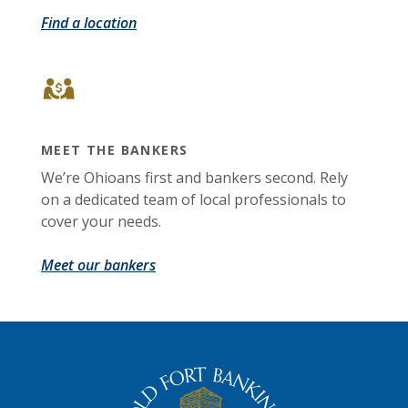
Find a location
MEET THE BANKERS
We’re Ohioans first and bankers second. Rely
on a dedicated team of local professionals to
cover your needs.
Meet our bankers
The Old Fort Banking Company