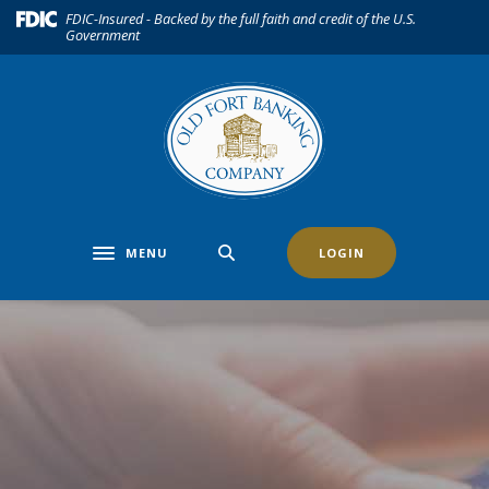
Home
Download
(Opens in a new Window)
FDIC-Insured - Backed by the full faith and credit of the U.S.
Government
Skip
Acrobat
to
Reader
main
5.0
content
or
Skip
higher
to
to
footer
view
.pdf
files.
MENU
LOGIN
Toggle navigation