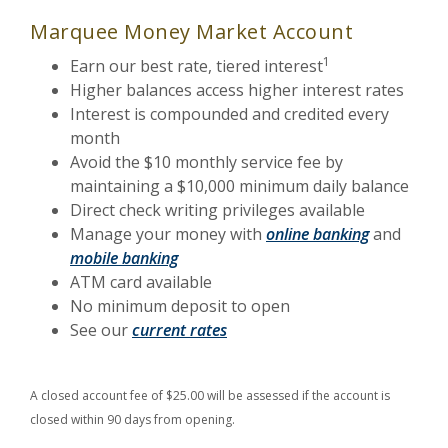
Marquee Money Market Account
1
Earn our best rate, tiered interest
Higher balances access higher interest rates
Interest is compounded and credited every
month
Avoid the $10 monthly service fee by
maintaining a $10,000 minimum daily balance
Direct check writing privileges available
Manage your money with
online banking
and
mobile banking
ATM card available
No minimum deposit to open
See our
current rates
A closed account fee of $25.00 will be assessed if the account is
closed within 90 days from opening.