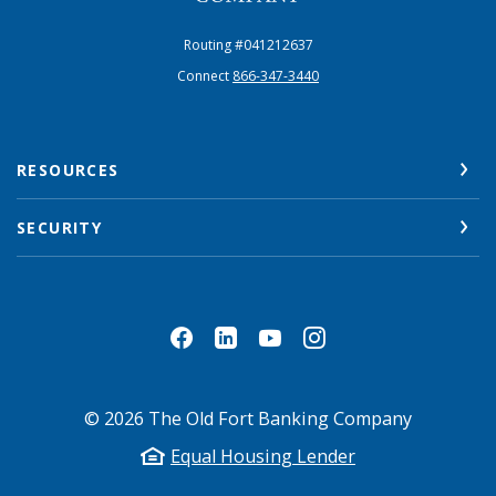
Routing #041212637
Connect
866-347-3440
RESOURCES
SECURITY
©
2026
The Old Fort Banking Company
Equal Housing Lender