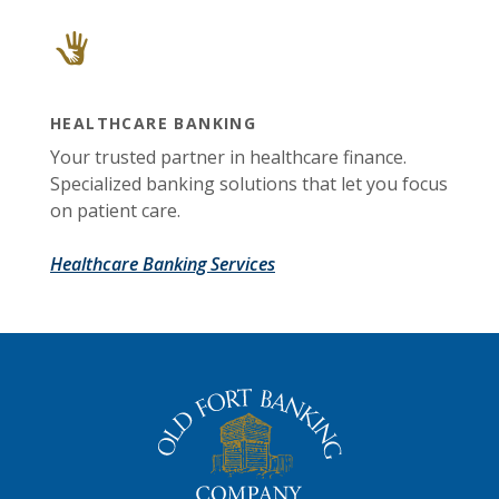
HEALTHCARE BANKING
Your trusted partner in healthcare finance.
Specialized banking solutions that let you focus
on patient care.
Healthcare Banking Services
The Old Fort Banking Company