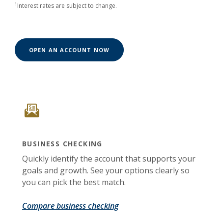
1
Interest rates are subject to change.
(OPENS IN A NEW WINDOW)
OPEN AN ACCOUNT NOW
BUSINESS CHECKING
Quickly identify the account that supports your
goals and growth. See your options clearly so
you can pick the best match.
Compare business checking