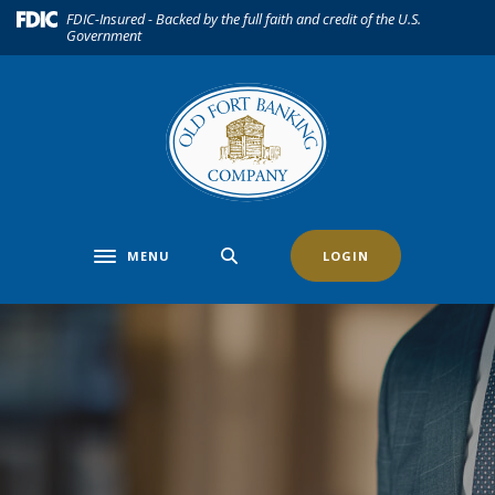
Home
Download
(Opens in a new Window)
FDIC-Insured - Backed by the full faith and credit of the U.S.
Government
Skip
Acrobat
to
Reader
main
5.0
content
or
Skip
higher
to
to
footer
view
.pdf
files.
MENU
LOGIN
Toggle navigation