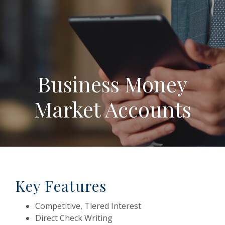
Business Money
Market Accounts
Key Features
Competitive, Tiered Interest
Direct Check Writing