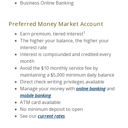
Business Online Banking
Preferred Money Market Account
1
Earn premium, tiered interest
The higher your balance, the higher your
interest rate
Interest is compounded and credited every
month
Avoid the $10 monthly service fee by
maintaining a $5,000 minimum daily balance
Direct check writing privileges available
Manage your money with
online banking
and
mobile banking
ATM card available
No minimum deposit to open
See our
current rates