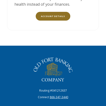
health instead of your finances.
ACCOUNT DETAILS
The Old Fort Banking Company
Routing #041212637
Connect
866-347-3440