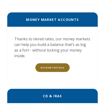
MONEY MARKET ACCOUNTS
Thanks to tiered rates, our money markets
can help you build a balance that’s as big
as a fort - without locking your money
inside.
ACCOUNT DETAILS
CD & IRAS