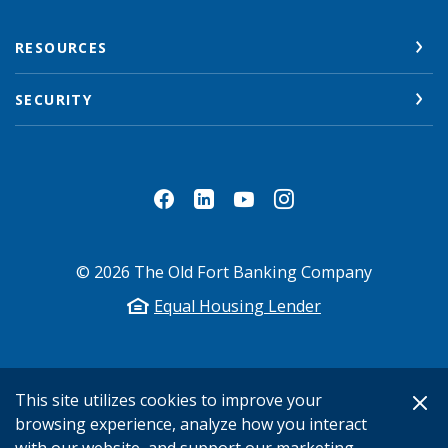
RESOURCES
SECURITY
©
2026
The Old Fort Banking Company
Equal Housing Lender
This site utilizes cookies to improve your
browsing experience, analyze how you interact