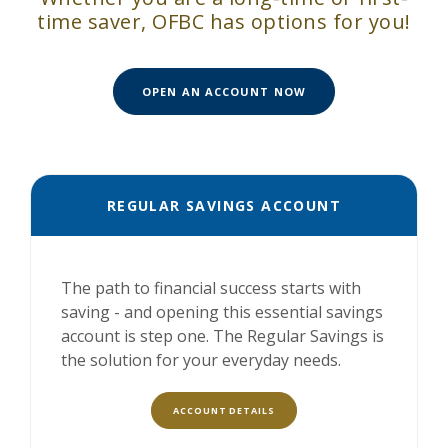
time saver, OFBC has options for you!
(OPENS IN A NEW W
OPEN AN ACCOUNT NOW
REGULAR SAVINGS ACCOUNT
The path to financial success starts with
saving - and opening this essential savings
account is step one. The Regular Savings is
the solution for your everyday needs.
ACCOUNT DETAILS