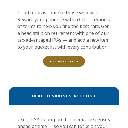
Good returns come to those who wait.
Reward your patience with a CD — a variety
of terms to help you find the best rate. Get
a head start on retirement with one of our
tax-advantaged IRAs — and add a new item
to your bucket list with every contribution.
ACCOUNT DETAILS
HEALTH SAVINGS ACCOUNT
Use a HSA to prepare for medical expenses
ahead of time — so you can focus on your