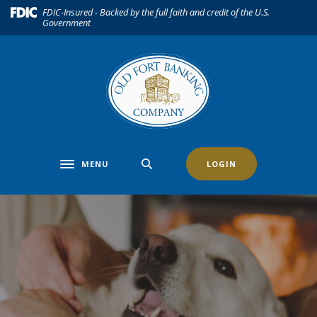
Home
Download
(Opens in a new Window)
FDIC-Insured - Backed by the full faith and credit of the U.S.
Government
Skip
Acrobat
to
Reader
main
5.0
content
or
Skip
higher
to
to
footer
view
.pdf
files.
MENU
LOGIN
Toggle navigation