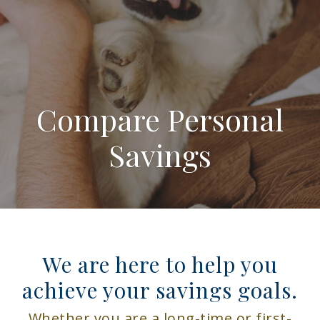
Compare Personal
Savings
We are here to help you
achieve your savings goals.
Whether you are a long-time or first-