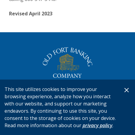
Revised April 2023
The Old Fort Banking Company
This site utilizes cookies to improve your
Routing #041212637
browsing experience, analyze how you interact
Connect
866-347-3440
with our website, and support our marketing
endeavors. By continuing to use this site, you
consent to the storage of cookies on your device.
RESOURCES
Read more information about our
privacy policy
.