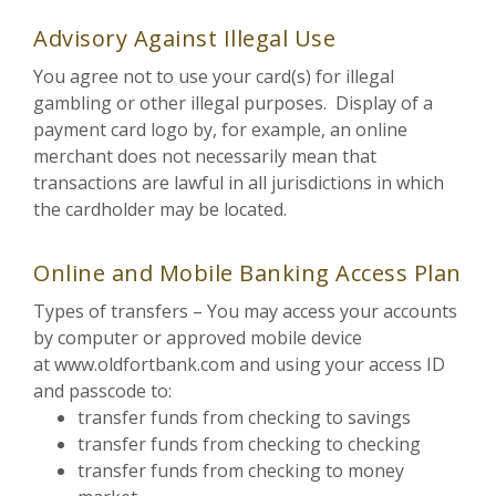
Advisory Against Illegal Use
You agree not to use your card(s) for illegal
gambling or other illegal purposes. Display of a
payment card logo by, for example, an online
merchant does not necessarily mean that
transactions are lawful in all jurisdictions in which
the cardholder may be located.
Online and Mobile Banking Access Plan
Types of transfers – You may access your accounts
by computer or approved mobile device
at www.oldfortbank.com and using your access ID
and passcode to:
transfer funds from checking to savings
transfer funds from checking to checking
transfer funds from checking to money