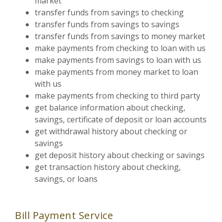
market
transfer funds from savings to checking
transfer funds from savings to savings
transfer funds from savings to money market
make payments from checking to loan with us
make payments from savings to loan with us
make payments from money market to loan
with us
make payments from checking to third party
get balance information about checking,
savings, certificate of deposit or loan accounts
get withdrawal history about checking or
savings
get deposit history about checking or savings
get transaction history about checking,
savings, or loans
Bill Payment Service