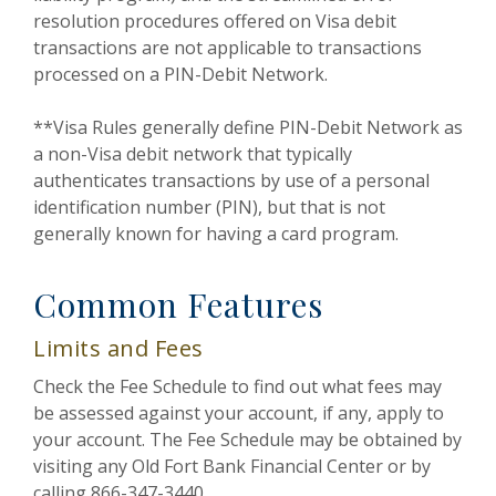
resolution procedures offered on Visa debit
transactions are not applicable to transactions
processed on a PIN-Debit Network.
**Visa Rules generally define PIN-Debit Network as
a non-Visa debit network that typically
authenticates transactions by use of a personal
identification number (PIN), but that is not
generally known for having a card program.
Common Features
Limits and Fees
Check the Fee Schedule to find out what fees may
be assessed against your account, if any, apply to
your account. The Fee Schedule may be obtained by
visiting any Old Fort Bank Financial Center or by
calling 866-347-3440.