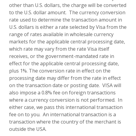
other than U.S. dollars, the charge will be converted
to the U.S. dollar amount. The currency conversion
rate used to determine the transaction amount in
U.S. dollars is either a rate selected by Visa from the
range of rates available in wholesale currency
markets for the applicable central processing date,
which rate may vary from the rate Visa itself
receives, or the government-mandated rate in
effect for the applicable central processing date,
plus 1%. The conversion rate in effect on the
processing date may differ from the rate in effect
on the transaction date or posting date. VISA will
also impose a 0.8% fee on foreign transactions
where a currency conversion is not performed. In
either case, we pass this international transaction
fee on to you. An international transaction is a
transaction where the country of the merchant is
outside the USA.