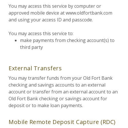
You may access this service by computer or
approved mobile device at www.oldfortbank.com
and using your access ID and passcode.
You may access this service to:
make payments from checking account(s) to
third party
External Transfers
You may transfer funds from your Old Fort Bank
checking and savings accounts to an external
account or transfer from an external account to an
Old Fort Bank checking or savings account for
deposit or to make loan payments.
Mobile Remote Deposit Capture (RDC)