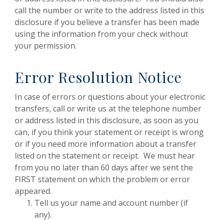
call the number or write to the address listed in this
disclosure if you believe a transfer has been made
using the information from your check without
your permission.
Error Resolution Notice
In case of errors or questions about your electronic
transfers, call or write us at the telephone number
or address listed in this disclosure, as soon as you
can, if you think your statement or receipt is wrong
or if you need more information about a transfer
listed on the statement or receipt. We must hear
from you no later than 60 days after we sent the
FIRST statement on which the problem or error
appeared.
Tell us your name and account number (if
any).