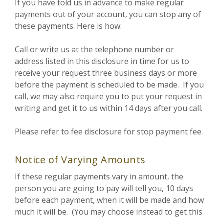
If you have told us in advance to make regular
payments out of your account, you can stop any of
these payments. Here is how:
Call or write us at the telephone number or
address listed in this disclosure in time for us to
receive your request three business days or more
before the payment is scheduled to be made. If you
call, we may also require you to put your request in
writing and get it to us within 14 days after you call.
Please refer to fee disclosure for stop payment fee.
Notice of Varying Amounts
If these regular payments vary in amount, the
person you are going to pay will tell you, 10 days
before each payment, when it will be made and how
much it will be. (You may choose instead to get this