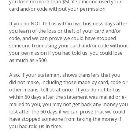
you lose no more than $50 if someone used your
card and/or code without your permission.
If you do NOT tell us within two business days after
you learn of the loss or theft of your card and/or
code, and we can prove we could have stopped
someone from using your card and/or code without
your permission if you had told us, you could lose
as much as $500.
Also, if your statement shows transfers that you
did not make, including those made by card, code or
other means, tell us at once. If you do not tell us
within 60 days after the statement was mailed or e-
mailed to you, you may not get back any money you
lost after the 60 days if we can prove that we could
have stopped someone from taking the money if
you had told us in time.