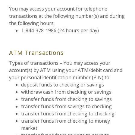
You may access your account for telephone
transactions at the following number(s) and during
the following hours:
1-844-378-1986 (24 hours per day)
ATM Transactions
Types of transactions – You may access your
account(s) by ATM using your ATM/debit card and
your personal identification number (PIN) to:
deposit funds to checking or savings
withdraw cash from checking or savings
transfer funds from checking to savings
transfer funds from savings to checking
transfer funds from checking to checking
transfer funds from checking to money
market