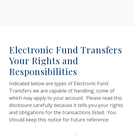
Electronic Fund Transfers
Your Rights and
Responsibilities
Indicated below are types of Electronic Fund
Transfers we are capable of handling, some of
which may apply to your account. Please read this
disclosure carefully because it tells you your rights
and obligations for the transactions listed. You
should keep this notice for future reference.