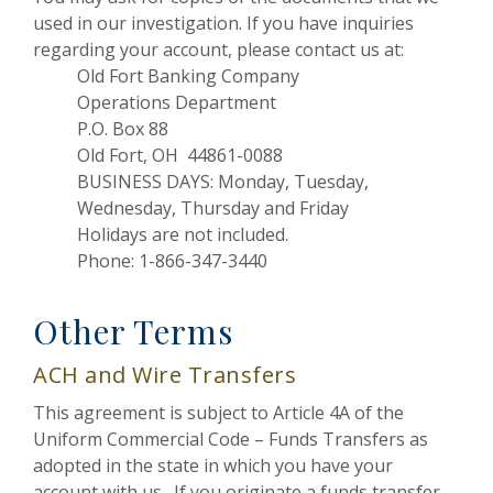
used in our investigation. If you have inquiries
regarding your account, please contact us at:
Old Fort Banking Company
Operations Department
P.O. Box 88
Old Fort, OH 44861-0088
BUSINESS DAYS: Monday, Tuesday,
Wednesday, Thursday and Friday
Holidays are not included.
Phone: 1-866-347-3440
Other Terms
ACH and Wire Transfers
This agreement is subject to Article 4A of the
Uniform Commercial Code – Funds Transfers as
adopted in the state in which you have your
account with us. If you originate a funds transfer