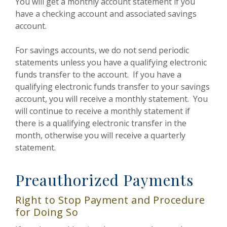
You will get a monthly account statement if you
have a checking account and associated savings
account.
For savings accounts, we do not send periodic
statements unless you have a qualifying electronic
funds transfer to the account. If you have a
qualifying electronic funds transfer to your savings
account, you will receive a monthly statement. You
will continue to receive a monthly statement if
there is a qualifying electronic transfer in the
month, otherwise you will receive a quarterly
statement.
Preauthorized Payments
Right to Stop Payment and Procedure
for Doing So