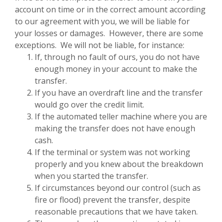
account on time or in the correct amount according
to our agreement with you, we will be liable for
your losses or damages. However, there are some
exceptions. We will not be liable, for instance:
If, through no fault of ours, you do not have
enough money in your account to make the
transfer.
If you have an overdraft line and the transfer
would go over the credit limit.
If the automated teller machine where you are
making the transfer does not have enough
cash.
If the terminal or system was not working
properly and you knew about the breakdown
when you started the transfer.
If circumstances beyond our control (such as
fire or flood) prevent the transfer, despite
reasonable precautions that we have taken.