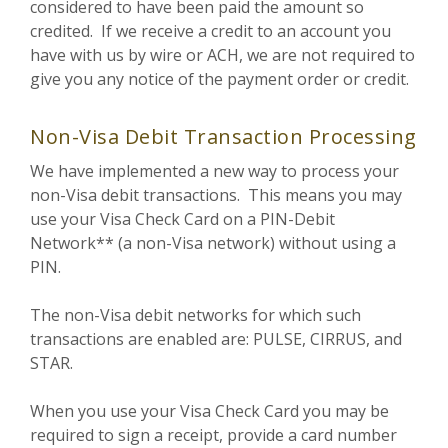
considered to have been paid the amount so
credited. If we receive a credit to an account you
have with us by wire or ACH, we are not required to
give you any notice of the payment order or credit.
Non-Visa Debit Transaction Processing
We have implemented a new way to process your
non-Visa debit transactions. This means you may
use your Visa Check Card on a PIN-Debit
Network** (a non-Visa network) without using a
PIN.
The non-Visa debit networks for which such
transactions are enabled are: PULSE, CIRRUS, and
STAR.
When you use your Visa Check Card you may be
required to sign a receipt, provide a card number