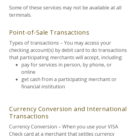
Some of these services may not be available at all
terminals.
Point-of-Sale Transactions
Types of transactions – You may access your
checking account(s) by debit card to do transactions
that participating merchants will accept, including:
pay for services in person, by phone, or
online
get cash from a participating merchant or
financial institution
Currency Conversion and International
Transactions
Currency Conversion – When you use your VISA
Check card at a merchant that settles currency