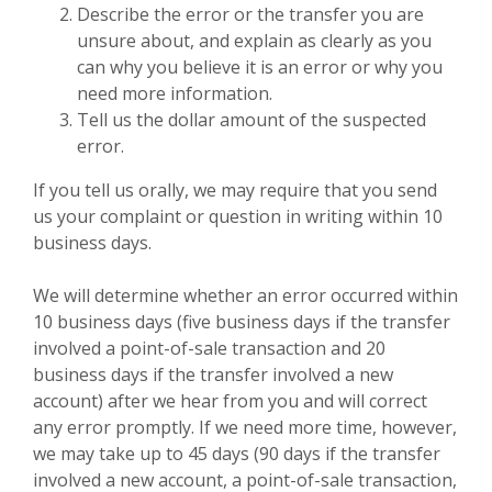
Describe the error or the transfer you are
unsure about, and explain as clearly as you
can why you believe it is an error or why you
need more information.
Tell us the dollar amount of the suspected
error.
If you tell us orally, we may require that you send
us your complaint or question in writing within 10
business days.
We will determine whether an error occurred within
10 business days (five business days if the transfer
involved a point-of-sale transaction and 20
business days if the transfer involved a new
account) after we hear from you and will correct
any error promptly. If we need more time, however,
we may take up to 45 days (90 days if the transfer
involved a new account, a point-of-sale transaction,