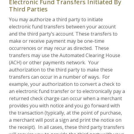
Electronic Fund Transfers Initiated By
Third Parties
You may authorize a third party to initiate
electronic fund transfers between your account
and the third party’s account. These transfers to
make or receive payment may be one-time
occurrences or may recur as directed. These
transfers may use the Automated Clearing House
(ACH) or other payments network. Your
authorization to the third party to make these
transfers can occur in a number of ways. For
example, your authorization to convert a check to
an electronic fund transfer or to electronically pay a
returned check charge can occur when a merchant
provides you with notice and you go forward with
the transaction (typically, at the point of purchase,
a merchant will post a sign and print the notice on
the receipt). In all cases, these third party transfers