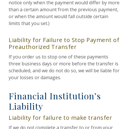
notice only when the payment would differ by more
than a certain amount from the previous payment,
or when the amount would fall outside certain
limits that you set.)
Liability for Failure to Stop Payment of
Preauthorized Transfer
If you order us to stop one of these payments
three business days or more before the transfer is
scheduled, and we do not do so, we will be liable for
your losses or damages.
Financial Institution’s
Liability
Liability for failure to make transfer
If we do not complete a transfer to or from your