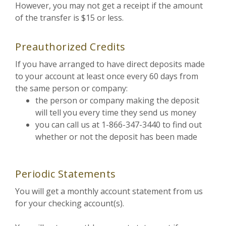
However, you may not get a receipt if the amount
of the transfer is $15 or less.
Preauthorized Credits
If you have arranged to have direct deposits made
to your account at least once every 60 days from
the same person or company:
the person or company making the deposit
will tell you every time they send us money
you can call us at 1-866-347-3440 to find out
whether or not the deposit has been made
Periodic Statements
You will get a monthly account statement from us
for your checking account(s).