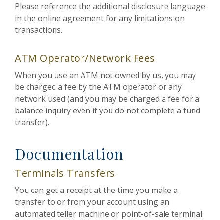
Please reference the additional disclosure language
in the online agreement for any limitations on
transactions.
ATM Operator/Network Fees
When you use an ATM not owned by us, you may
be charged a fee by the ATM operator or any
network used (and you may be charged a fee for a
balance inquiry even if you do not complete a fund
transfer).
Documentation
Terminals Transfers
You can get a receipt at the time you make a
transfer to or from your account using an
automated teller machine or point-of-sale terminal.