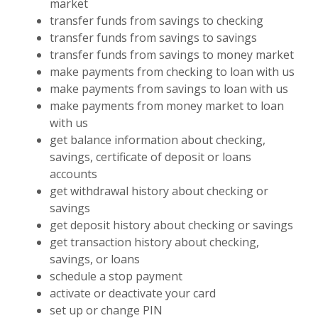
market
transfer funds from savings to checking
transfer funds from savings to savings
transfer funds from savings to money market
make payments from checking to loan with us
make payments from savings to loan with us
make payments from money market to loan
with us
get balance information about checking,
savings, certificate of deposit or loans
accounts
get withdrawal history about checking or
savings
get deposit history about checking or savings
get transaction history about checking,
savings, or loans
schedule a stop payment
activate or deactivate your card
set up or change PIN