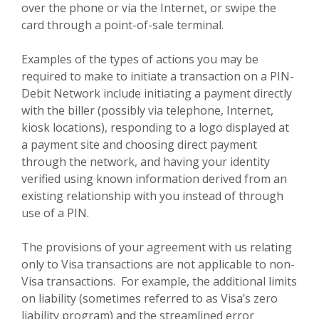
over the phone or via the Internet, or swipe the
card through a point-of-sale terminal.
Examples of the types of actions you may be
required to make to initiate a transaction on a PIN-
Debit Network include initiating a payment directly
with the biller (possibly via telephone, Internet,
kiosk locations), responding to a logo displayed at
a payment site and choosing direct payment
through the network, and having your identity
verified using known information derived from an
existing relationship with you instead of through
use of a PIN.
The provisions of your agreement with us relating
only to Visa transactions are not applicable to non-
Visa transactions. For example, the additional limits
on liability (sometimes referred to as Visa’s zero
liability program) and the streamlined error