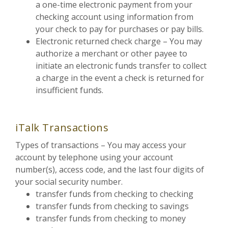
a one-time electronic payment from your
checking account using information from
your check to pay for purchases or pay bills.
Electronic returned check charge – You may
authorize a merchant or other payee to
initiate an electronic funds transfer to collect
a charge in the event a check is returned for
insufficient funds.
iTalk Transactions
Types of transactions – You may access your
account by telephone using your account
number(s), access code, and the last four digits of
your social security number.
transfer funds from checking to checking
transfer funds from checking to savings
transfer funds from checking to money