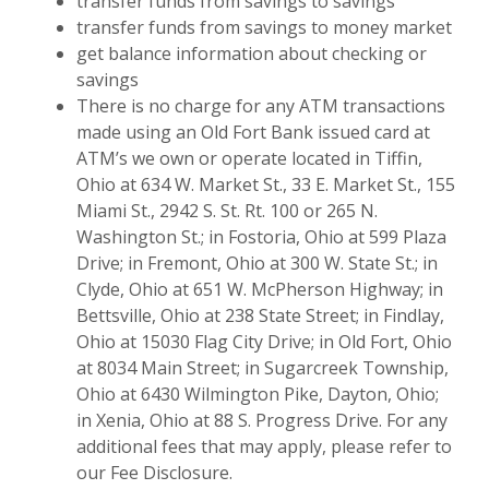
transfer funds from savings to savings
transfer funds from savings to money market
get balance information about checking or
savings
There is no charge for any ATM transactions
made using an Old Fort Bank issued card at
ATM’s we own or operate located in Tiffin,
Ohio at 634 W. Market St., 33 E. Market St., 155
Miami St., 2942 S. St. Rt. 100 or 265 N.
Washington St.; in Fostoria, Ohio at 599 Plaza
Drive; in Fremont, Ohio at 300 W. State St.; in
Clyde, Ohio at 651 W. McPherson Highway; in
Bettsville, Ohio at 238 State Street; in Findlay,
Ohio at 15030 Flag City Drive; in Old Fort, Ohio
at 8034 Main Street; in Sugarcreek Township,
Ohio at 6430 Wilmington Pike, Dayton, Ohio;
in Xenia, Ohio at 88 S. Progress Drive. For any
additional fees that may apply, please refer to
our Fee Disclosure.