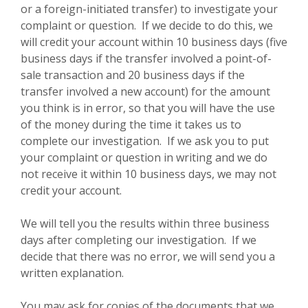
or a foreign-initiated transfer) to investigate your
complaint or question. If we decide to do this, we
will credit your account within 10 business days (five
business days if the transfer involved a point-of-
sale transaction and 20 business days if the
transfer involved a new account) for the amount
you think is in error, so that you will have the use
of the money during the time it takes us to
complete our investigation. If we ask you to put
your complaint or question in writing and we do
not receive it within 10 business days, we may not
credit your account.
We will tell you the results within three business
days after completing our investigation. If we
decide that there was no error, we will send you a
written explanation.
You may ask for copies of the documents that we