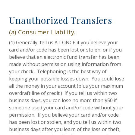
Unauthorized Transfers
(a) Consumer Liability.
(1) Generally, tell us AT ONCE if you believe your
card and/or code has been lost or stolen, or if you
believe that an electronic fund transfer has been
made without permission using information from
your check. Telephoning is the best way of
keeping your possible losses down. You could lose
all the money in your account (plus your maximum
overdraft line of credit.) If you tell us within two
business days, you can lose no more than $50 if
someone used your card and/or code without your
permission. If you believe your card and/or code
has been lost or stolen, and you tell us within two
business days after you learn of the loss or theft,