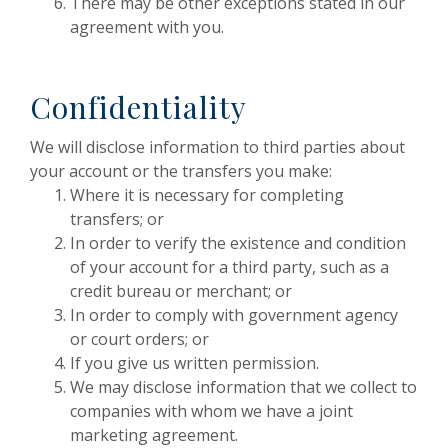
There may be other exceptions stated in our
agreement with you.
Confidentiality
We will disclose information to third parties about
your account or the transfers you make:
Where it is necessary for completing
transfers; or
In order to verify the existence and condition
of your account for a third party, such as a
credit bureau or merchant; or
In order to comply with government agency
or court orders; or
If you give us written permission.
We may disclose information that we collect to
companies with whom we have a joint
marketing agreement.