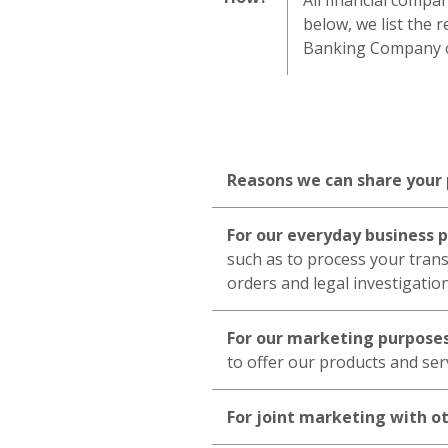
All financial compa
below, we list the 
Banking Company ch
Reasons we can share your
For our everyday business 
such as to process your trans
orders and legal investigatio
For our marketing purpose
to offer our products and ser
For joint marketing with o