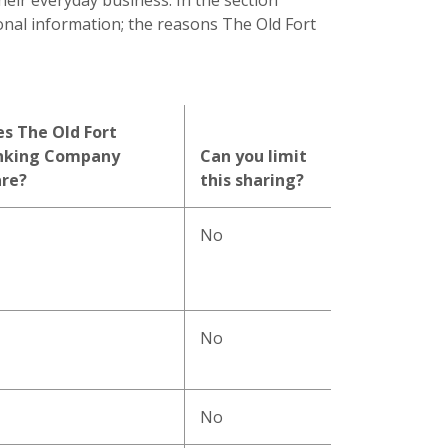
heir everyday business. In the section
onal information; the reasons The Old Fort
s The Old Fort
nking Company
Can you limit
are?
this sharing?
No
No
No