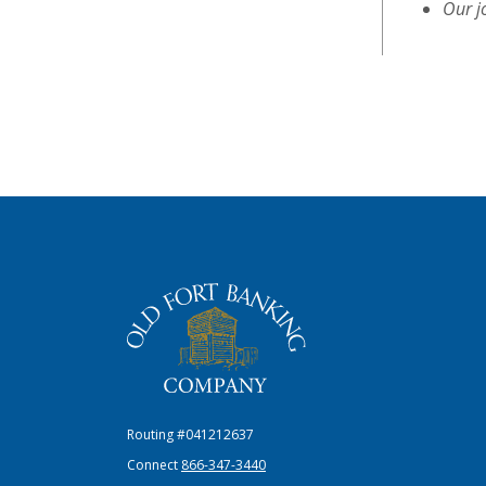
Our j
The Old Fort Banking Company
Routing #041212637
Connect
866-347-3440