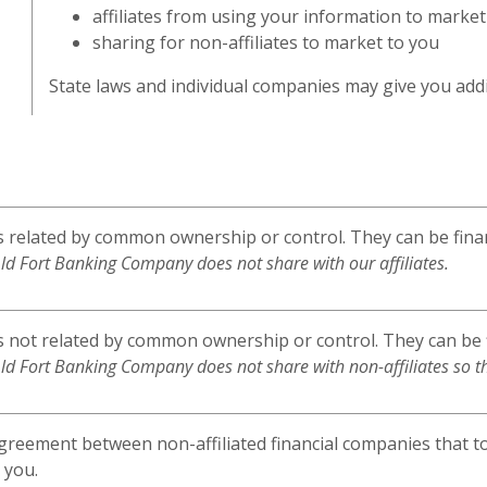
affiliates from using your information to market
sharing for non-affiliates to market to you
State laws and individual companies may give you addit
related by common ownership or control. They can be finan
ld Fort Banking Company does not share with our affiliates.
not related by common ownership or control. They can be f
ld Fort Banking Company does not share with non-affiliates so t
greement between non-affiliated financial companies that t
 you.