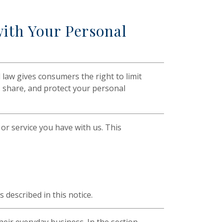
ith Your Personal
law gives consumers the right to limit
t, share, and protect your personal
or service you have with us. This
described in this notice.