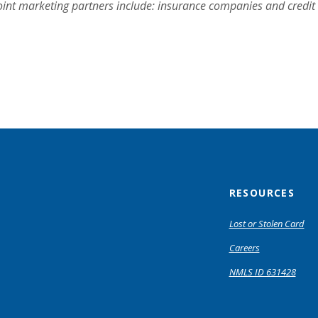
oint marketing partners include: insurance companies and credi
RESOURCES
Lost or Stolen Card
Careers
NMLS ID 631428