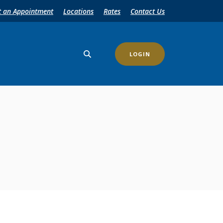
t an Appointment
Locations
Rates
Contact Us
LOGIN