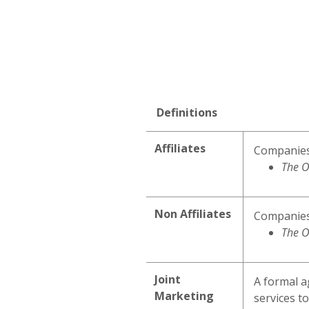
Definitions
Affiliates
Companies 
The O
Non Affiliates
Companies 
The O
Joint
A formal a
Marketing
services to