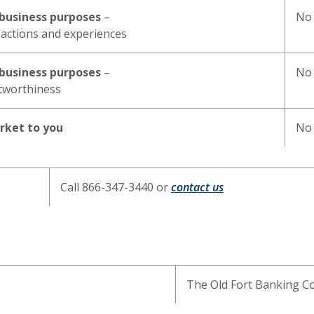
y business purposes
–
No
actions and experiences
y business purposes
–
No
itworthiness
arket to you
No
Call 866-347-3440 or
contact us
The Old Fort Banking 