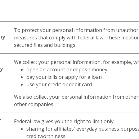
To protect your personal information from unauthori
my
measures that comply with federal law. These measu
secured files and buildings.
We collect your personal information, for example, 
my
open an account or deposit money
pay your bills or apply for a loan
use your credit or debit card
We also collect your personal information from others,
other companies.
?
Federal law gives you the right to limit only
sharing for affiliates' everyday business purpo
creditworthiness