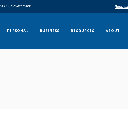
 the U.S. Government
Reques
PERSONAL
BUSINESS
RESOURCES
ABOUT