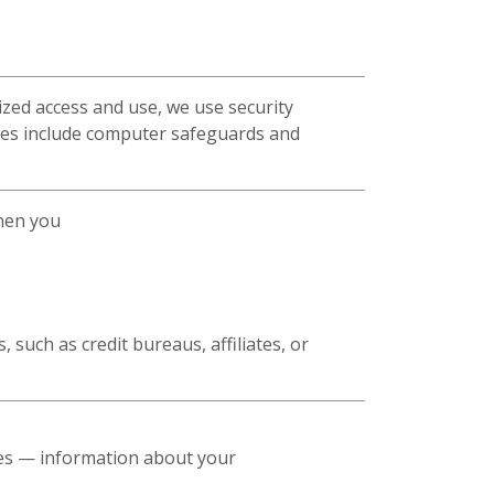
zed access and use, we use security
res include computer safeguards and
when you
 such as credit bureaus, affiliates, or
ses — information about your