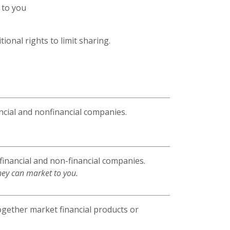
 to you
ional rights to limit sharing.
cial and nonfinancial companies.
inancial and non-financial companies.
hey can market to you.
ogether market financial products or