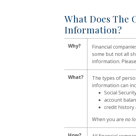
What Does The O
Information?
Why?
Financial companie
some but not all sh
information. Please
What?
The types of person
information can inc
Social Securi
account balan
credit history
When you are
no l
How?