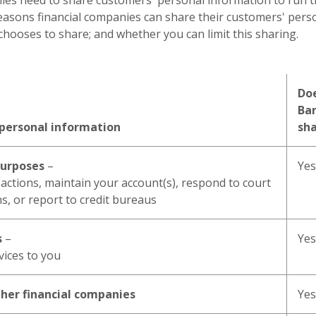
nies need to share customers' personal information to run t
reasons financial companies can share their customers' pers
ooses to share; and whether you can limit this sharing.
Doe
Ba
 personal information
sh
purposes
–
Yes
actions, maintain your account(s), respond to court
ns, or report to credit bureaus
s
–
Yes
vices to you
ther financial companies
Yes