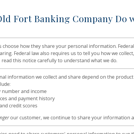
ld Fort Banking Company Do w
s choose how they share your personal information. Federal 
aring. Federal law also requires us to tell you how we collec
 read this notice carefully to understand what we do.
al information we collect and share depend on the product 
lude:
ty number and income
ces and payment history
 and credit scores
onger
our customer, we continue to share your information as 