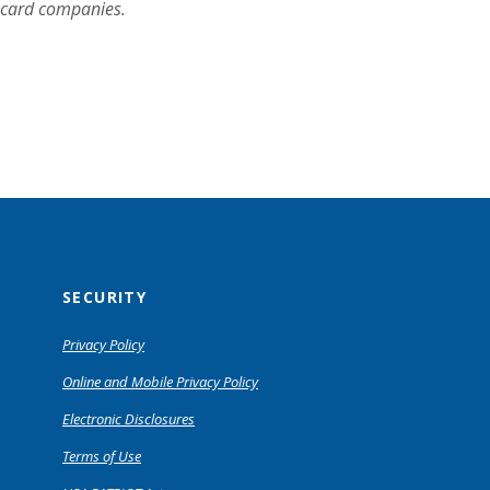
t card companies.
SECURITY
Privacy Policy
Online and Mobile Privacy Policy
Electronic Disclosures
Terms of Use