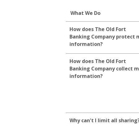
What We Do
How does The Old Fort
Banking Company protect 
information?
How does The Old Fort
Banking Company collect 
information?
Why can't I limit all sharing