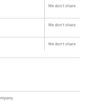
We don't share
We don't share
We don't share
Company