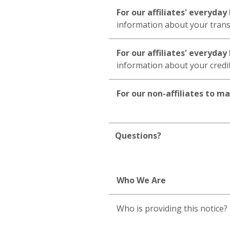
For our affiliates' everyda
information about your trans
For our affiliates' everyda
information about your cred
For our non-affiliates to m
Questions?
Who We Are
Who is providing this notice?