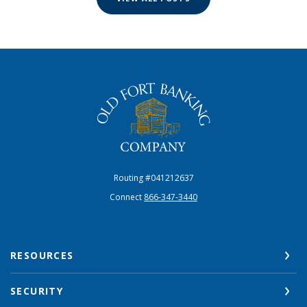
The Old Fort Banking Company
Routing #041212637
Connect
866-347-3440
RESOURCES
SECURITY