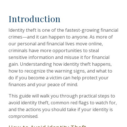
Introduction
Identity theft is one of the fastest-growing financial
crimes—and it can happen to anyone. As more of
our personal and financial lives move online,
criminals have more opportunities to steal
sensitive information and misuse it for financial
gain. Understanding how identity theft happens,
how to recognize the warning signs, and what to
do if you become a victim can help protect your
finances and your peace of mind.
This guide will walk you through practical steps to
avoid identity theft, common red flags to watch for,
and the actions you should take if your identity is
compromised.