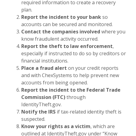
required information to create a recovery
plan.
Report the incident to your bank
so
accounts can be secured and monitored.
Contact the companies involved
where you
know fraudulent activity occurred.
Report the theft to law enforcement
,
especially if instructed to do so by creditors or
financial institutions.
Place a fraud alert
on your credit reports
and with ChexSystems to help prevent new
accounts from being opened.
Report the incident to the Federal Trade
Commission (FTC)
through
IdentityTheft.gov.
Notify the IRS
if tax-related identity theft is
suspected.
Know your rights as a victim
, which are
outlined at IdentityTheft.gov under “Know