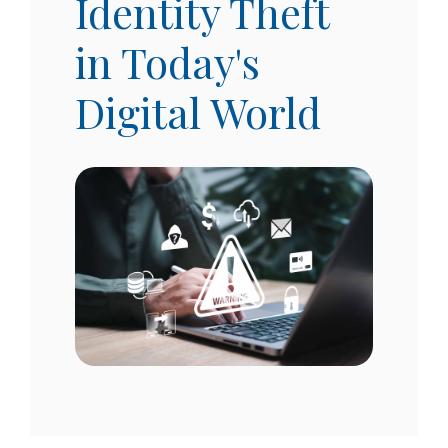
Identity Theft
in Today's
Digital World