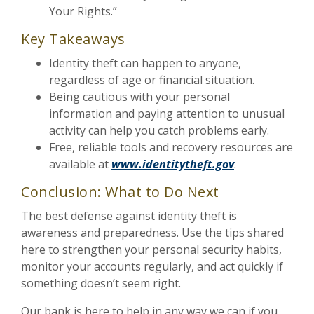
Your Rights.”
Key Takeaways
Identity theft can happen to anyone,
regardless of age or financial situation.
Being cautious with your personal
information and paying attention to unusual
activity can help you catch problems early.
Free, reliable tools and recovery resources are
available at
www.identitytheft.gov
.
Conclusion: What to Do Next
The best defense against identity theft is
awareness and preparedness. Use the tips shared
here to strengthen your personal security habits,
monitor your accounts regularly, and act quickly if
something doesn’t seem right.
Our bank is here to help in any way we can if you