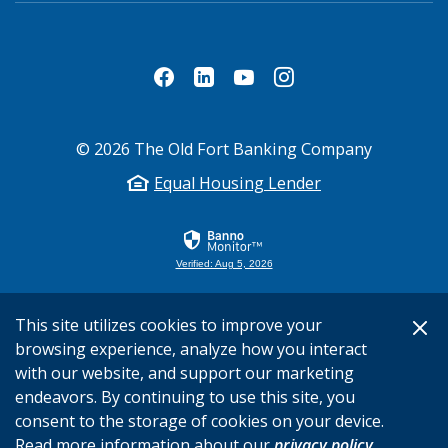
©
2026
The Old Fort Banking Company
Equal Housing Lender
Verified: Aug 5, 2026
This site utilizes cookies to improve your
browsing experience, analyze how you interact
with our website, and support our marketing
endeavors. By continuing to use this site, you
consent to the storage of cookies on your device.
Read more information about our
privacy policy
.