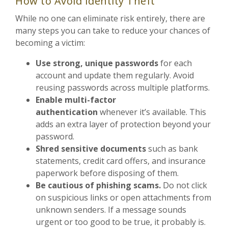
How to Avoid Identity Theft
While no one can eliminate risk entirely, there are
many steps you can take to reduce your chances of
becoming a victim:
Use strong, unique passwords
for each
account and update them regularly. Avoid
reusing passwords across multiple platforms.
Enable multi-factor
authentication
whenever it’s available. This
adds an extra layer of protection beyond your
password.
Shred sensitive documents
such as bank
statements, credit card offers, and insurance
paperwork before disposing of them.
Be cautious of phishing scams.
Do not click
on suspicious links or open attachments from
unknown senders. If a message sounds
urgent or too good to be true, it probably is.