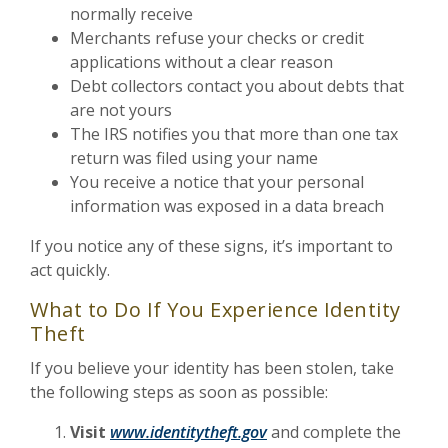
normally receive
Merchants refuse your checks or credit
applications without a clear reason
Debt collectors contact you about debts that
are not yours
The IRS notifies you that more than one tax
return was filed using your name
You receive a notice that your personal
information was exposed in a data breach
If you notice any of these signs, it’s important to
act quickly.
What to Do If You Experience Identity
Theft
If you believe your identity has been stolen, take
the following steps as soon as possible:
Visit
www.identitytheft.gov
and complete the