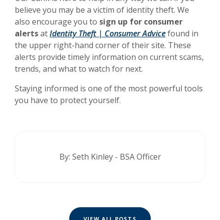
believe you may be a victim of identity theft. We
also encourage you to
sign up for consumer
alerts
at
Identity Theft | Consumer Advice
found in
the upper right-hand corner of their site. These
alerts provide timely information on current scams,
trends, and what to watch for next.
Staying informed is one of the most powerful tools
you have to protect yourself.
By: Seth Kinley - BSA Officer
VIEW ALL POSTS