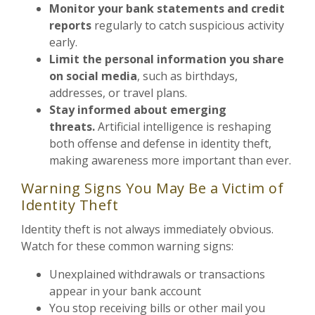
Monitor your bank statements and credit
reports
regularly to catch suspicious activity
early.
Limit the personal information you share
on social media
, such as birthdays,
addresses, or travel plans.
Stay informed about emerging
threats.
Artificial intelligence is reshaping
both offense and defense in identity theft,
making awareness more important than ever.
Warning Signs You May Be a Victim of
Identity Theft
Identity theft is not always immediately obvious.
Watch for these common warning signs:
Unexplained withdrawals or transactions
appear in your bank account
You stop receiving bills or other mail you