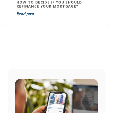
HOW TO DECIDE IF YOU SHOULD
REFINANCE YOUR MORTGAGE?
Read post