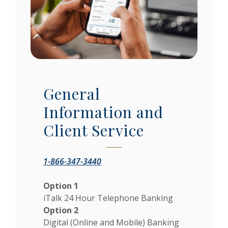
General
Information and
Client Service
1-866-347-3440
Option 1
iTalk 24 Hour Telephone Banking
Option 2
Digital (Online and Mobile) Banking