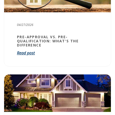
04/27/2026
PRE-APPROVAL VS. PRE-
QUALIFICATION: WHAT'S THE
DIFFERENCE
Read post