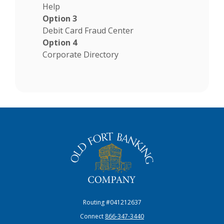
Help
Option 3
Debit Card Fraud Center
Option 4
Corporate Directory
The Old Fort Banking Company
Routing #041212637
Connect
866-347-3440