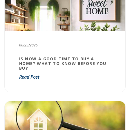
06/25/2026
IS NOW A GOOD TIME TO BUY A
HOME? WHAT TO KNOW BEFORE YOU
BUY
Read Post