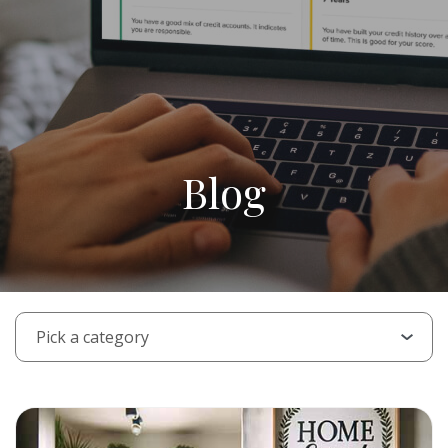
Blog
PICK A CATEGORY