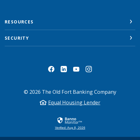
RESOURCES
SECURITY
©
2026
The Old Fort Banking Company
Equal Housing Lender
Verified: Aug 8, 2026