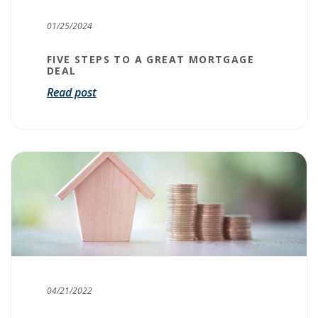
01/25/2024
FIVE STEPS TO A GREAT MORTGAGE
DEAL
Read post
04/21/2022