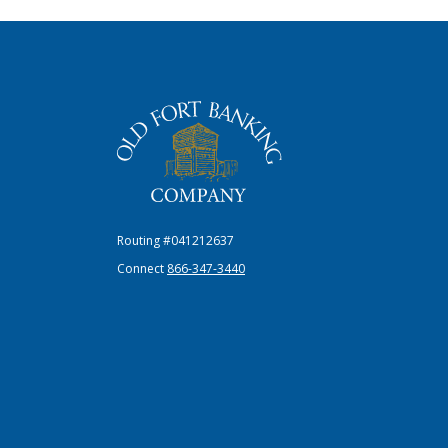
The Old Fort Banking Company
Routing #041212637
Connect
866-347-3440