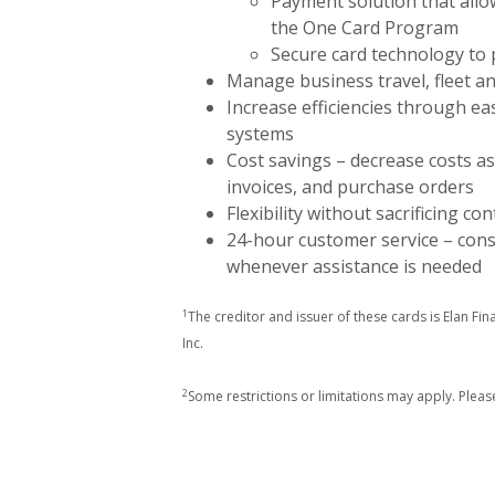
Payment solution that allo
the One Card Program
Secure card technology to 
Manage business travel, fleet an
Increase efficiencies through e
systems
Cost savings – decrease costs as
invoices, and purchase orders
Flexibility without sacrificing con
24-hour customer service – con
whenever assistance is needed
1
The creditor and issuer of these cards is Elan Fin
Inc.
2
Some restrictions or limitations may apply. Pleas