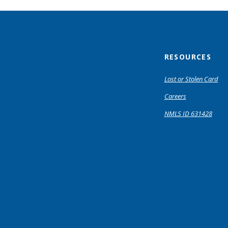
RESOURCES
Lost or Stolen Card
Careers
NMLS ID 631428