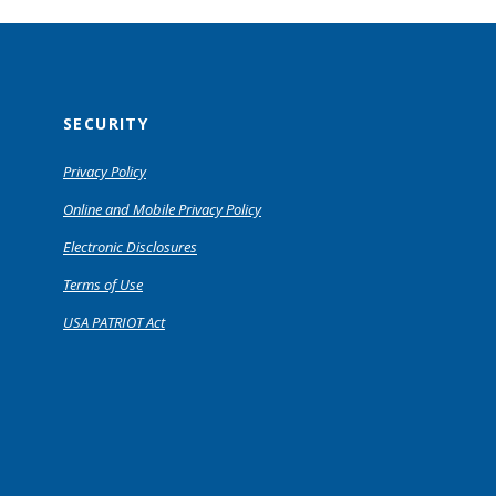
SECURITY
Privacy Policy
Online and Mobile Privacy Policy
Electronic Disclosures
Terms of Use
USA PATRIOT Act