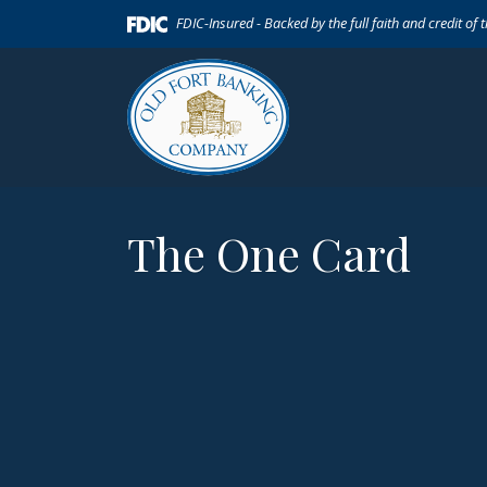
Home
Download
(Opens in a new Window)
FDIC-Insured - Backed by the full faith and credit of
Skip
Acrobat
to
Reader
main
5.0
content
or
Skip
higher
to
to
footer
view
.pdf
The One Card
files.