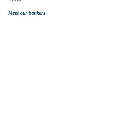
Meet our bankers