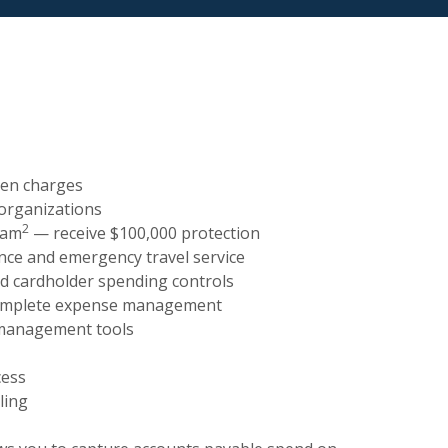
den charges
 organizations
2
ram
— receive $100,000 protection
ance and emergency travel service
nd cardholder spending controls
complete expense management
 management tools
cess
ling