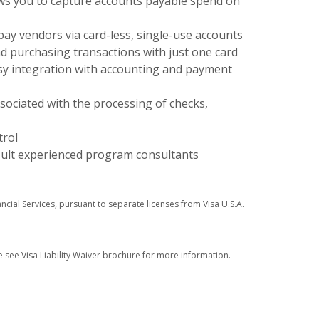
ws you to capture accounts payable spend on
pay vendors via card-less, single-use accounts
d purchasing transactions with just one card
asy integration with accounting and payment
sociated with the processing of checks,
trol
sult experienced program consultants
ancial Services, pursuant to separate licenses from Visa U.S.A.
e see Visa Liability Waiver brochure for more information.