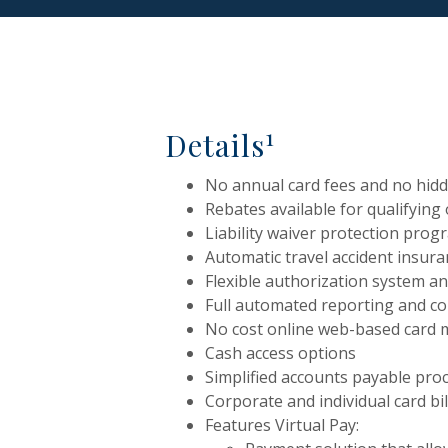
1
Details
No annual card fees and no hid
Rebates available for qualifying
Liability waiver protection prog
Automatic travel accident insur
Flexible authorization system a
Full automated reporting and 
No cost online web-based card
Cash access options
Simplified accounts payable pro
Corporate and individual card bil
Features Virtual Pay: