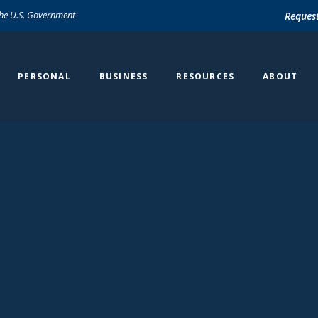
 the U.S. Government
Reques
PERSONAL
BUSINESS
RESOURCES
ABOUT