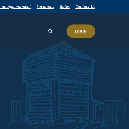
t an Appointment
Locations
Rates
Contact Us
LOGIN