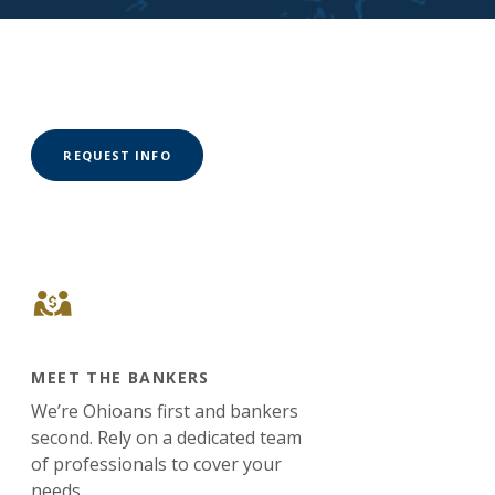
(OPENS IN A NEW WINDOW)
REQUEST INFO
MEET THE BANKERS
We’re Ohioans first and bankers
second. Rely on a dedicated team
of professionals to cover your
needs.