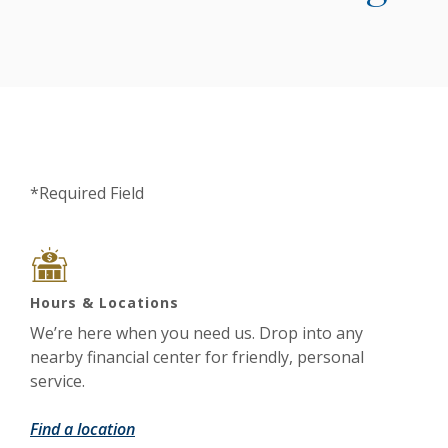
*Required Field
Hours & Locations
We’re here when you need us. Drop into any
nearby financial center for friendly, personal
service.
Find a location