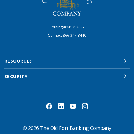
Routing #041212637
Connect
866-347-3440
RESOURCES
SECURITY
©
2026
The Old Fort Banking Company