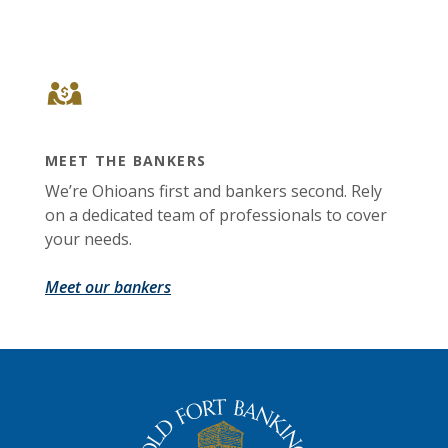
MEET THE BANKERS
We’re Ohioans first and bankers second. Rely
on a dedicated team of professionals to cover
your needs.
Meet our bankers
The Old Fort Banking Company