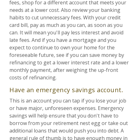
fees, shop for a different account that meets your
needs at a lower cost. Also review your banking
habits to cut unnecessary fees. With your credit
card bill, pay as much as you can, as soon as you
can. It will mean you'll pay less interest and avoid
late fees. And if you have a mortgage and you
expect to continue to own your home for the
foreseeable future, see if you can save money by
refinancing to get a lower interest rate and a lower
monthly payment, after weighing the up-front
costs of refinancing.
Have an emergency savings account.
This is an account you can tap if you lose your job
or have major, unforeseen expenses. Emergency
savings will help ensure that you don't have to
borrow from your retirement nest egg or take out
additional loans that would push you into debt. A
general rule of thumb is to have enough money in