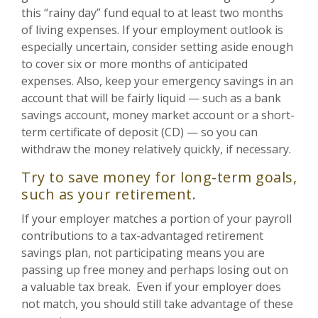
this “rainy day” fund equal to at least two months
of living expenses. If your employment outlook is
especially uncertain, consider setting aside enough
to cover six or more months of anticipated
expenses. Also, keep your emergency savings in an
account that will be fairly liquid — such as a bank
savings account, money market account or a short-
term certificate of deposit (CD) — so you can
withdraw the money relatively quickly, if necessary.
Try to save money for long-term goals,
such as your retirement.
If your employer matches a portion of your payroll
contributions to a tax-advantaged retirement
savings plan, not participating means you are
passing up free money and perhaps losing out on
a valuable tax break. Even if your employer does
not match, you should still take advantage of these