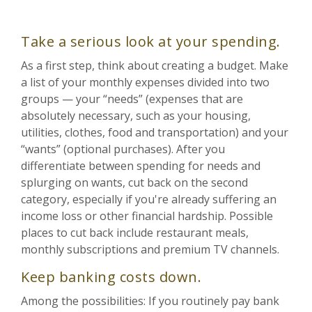
Take a serious look at your spending.
As a first step, think about creating a budget. Make
a list of your monthly expenses divided into two
groups — your “needs” (expenses that are
absolutely necessary, such as your housing,
utilities, clothes, food and transportation) and your
“wants” (optional purchases). After you
differentiate between spending for needs and
splurging on wants, cut back on the second
category, especially if you're already suffering an
income loss or other financial hardship. Possible
places to cut back include restaurant meals,
monthly subscriptions and premium TV channels.
Keep banking costs down.
Among the possibilities: If you routinely pay bank