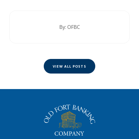
By: OFBC
VIEW ALL POSTS
The Old Fort Banking Company