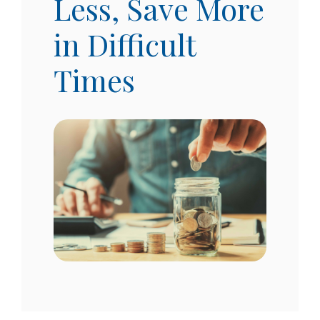
Less, Save More
in Difficult
Times