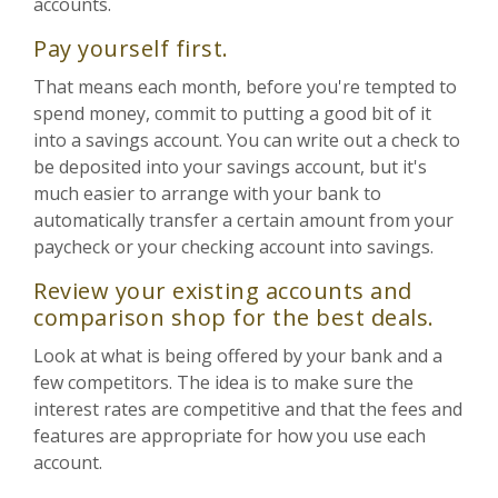
accounts.
Pay yourself first.
That means each month, before you're tempted to
spend money, commit to putting a good bit of it
into a savings account. You can write out a check to
be deposited into your savings account, but it's
much easier to arrange with your bank to
automatically transfer a certain amount from your
paycheck or your checking account into savings.
Review your existing accounts and
comparison shop for the best deals.
Look at what is being offered by your bank and a
few competitors. The idea is to make sure the
interest rates are competitive and that the fees and
features are appropriate for how you use each
account.