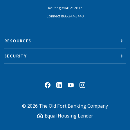
Routing #041212637
Connect
866-347-3440
RESOURCES
SECURITY
©
2026
The Old Fort Banking Company
Equal Housing Lender