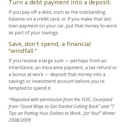
Turn a debt payment into a deposit.
If you pay off a debt, such as the outstanding
balance on a credit card, or if you make that last
loan payment on your car, put that money to work
as part of your savings.
Save, don't spend, a financial
“windfall.”
If you receive a large sum — perhaps from an
inheritance, an insurance payment, a tax refund or
a bonus at work — deposit that money into a
savings or investment account before you're
tempted to spend it.
*Reposted with permission from the FDIC, Excerpted
from “Good Ways to Get Started Cutting Back” and “7
Tips on Putting Your Dollars to Work...for You!” Winter
2008/2009