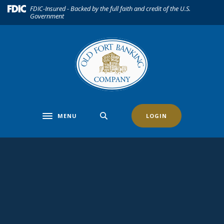
Home
Download
(Opens in a new Window)
FDIC-Insured - Backed by the full faith and credit of the U.S.
Government
Skip
Acrobat
to
Reader
main
5.0
content
or
Skip
higher
to
to
footer
view
.pdf
files.
MENU
LOGIN
Toggle navigation