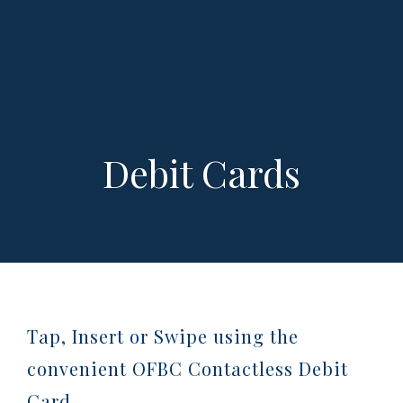
Debit Cards
Tap, Insert or Swipe using the
convenient OFBC Contactless Debit
Card