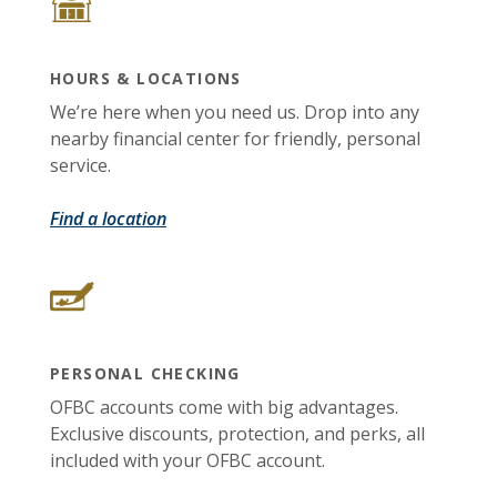
HOURS & LOCATIONS
We’re here when you need us. Drop into any
nearby financial center for friendly, personal
service.
Find a location
PERSONAL CHECKING
OFBC accounts come with big advantages.
Exclusive discounts, protection, and perks, all
included with your OFBC account.