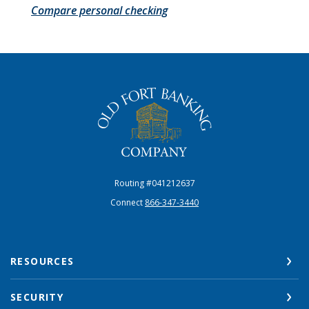
Compare personal checking
The Old Fort Banking Company
Routing #041212637
Connect
866-347-3440
RESOURCES
SECURITY