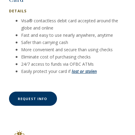
DETAILS
Visa® contactless debit card accepted around the
globe and online
Fast and easy to use nearly anywhere, anytime
Safer than carrying cash
More convenient and secure than using checks
Eliminate cost of purchasing checks
24/7 access to funds via OFBC ATMs
Easily protect your card if
lost or stolen
(OPENS IN A NEW WINDOW)
REQUEST INFO