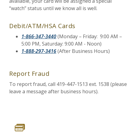
available, your card will be assigned a special
“watch” status until we know all is well.
Debit/ATM/HSA Cards
1-866-347-3440
(Monday – Friday: 9:00 AM –
5:00 PM, Saturday: 9:00 AM - Noon)
1-888-297-3416
(After Business Hours)
Report Fraud
To report fraud, call 419-447-1513 ext. 1538 (please
leave a message after business hours).