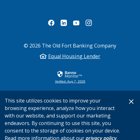
©
2026
The Old Fort Banking Company
Equal Housing Lender
Verified: Aug 7, 2026
This site utilizes cookies to improve your
browsing experience, analyze how you interact
with our website, and support our marketing
endeavors. By continuing to use this site, you
consent to the storage of cookies on your device.
Read more information about our
privacy policy
.