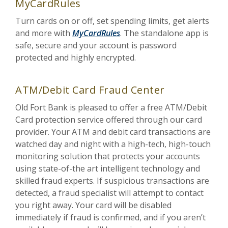
MyCardRules
Turn cards on or off, set spending limits, get alerts
and more with
MyCardRules
. The standalone app is
safe, secure and your account is password
protected and highly encrypted.
ATM/Debit Card Fraud Center
Old Fort Bank is pleased to offer a free ATM/Debit
Card protection service offered through our card
provider. Your ATM and debit card transactions are
watched day and night with a high-tech, high-touch
monitoring solution that protects your accounts
using state-of-the art intelligent technology and
skilled fraud experts. If suspicious transactions are
detected, a fraud specialist will attempt to contact
you right away. Your card will be disabled
immediately if fraud is confirmed, and if you aren’t