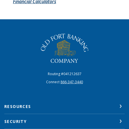
Financial Calculators
The Old Fort Banking Company
Routing #041212637
Connect
866-347-3440
RESOURCES
SECURITY