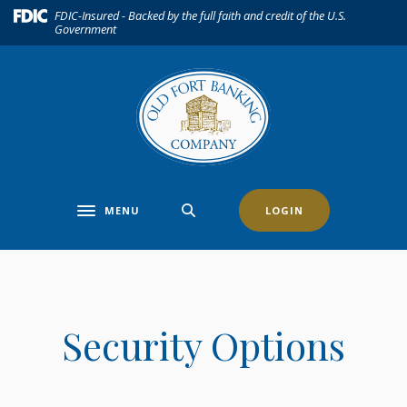
Home
Download
(Opens in a new Window)
FDIC-Insured - Backed by the full faith and credit of the U.S.
Government
Skip
Acrobat
to
Reader
main
5.0
content
or
Skip
higher
to
to
footer
view
.pdf
files.
MENU
LOGIN
Toggle navigation
Security Options