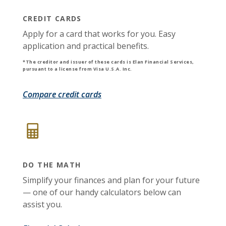
CREDIT CARDS
Apply for a card that works for you. Easy
application and practical benefits.
*The creditor and issuer of these cards is Elan Financial Services,
pursuant to a license from Visa U.S.A. Inc.
(Opens in a new Window)
Compare credit cards
DO THE MATH
Simplify your finances and plan for your future
— one of our handy calculators below can
assist you.