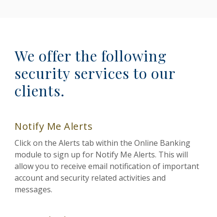
We offer the following
security services to our
clients.
Notify Me Alerts
Click on the Alerts tab within the Online Banking
module to sign up for Notify Me Alerts. This will
allow you to receive email notification of important
account and security related activities and
messages.