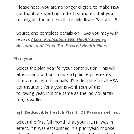
Please note, you are no longer eligible to make HSA
contributions starting in the first month that you
are eligible for and enrolled in Medicare Part A or B.
Source and complete details on HSAs you may wish
review:
About Publication 969, Health Savings
Accounts and Other Tax-Favored Health Plans
Plan year
Select the plan year for your contribution. This will
affect contribution limits and plan requirements
that are adjusted annually. The deadline for all HSA
contributions for a year is April 15th of the
following year. It is the same as the individual tax
filing deadline.
High Deductible Health Plan (HDHP) was in effect
Select the first full month that your HDHP was in
effect. If it was established in a prior year, choose