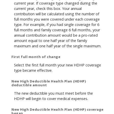
current year. If coverage type changed during the
current year, check this box. Your annual
contribution will be calculated using the number of
full months you were covered under each coverage
type. For example, if you had single coverage for 6
full months and family coverage 6 full months, your
annual contribution amount would be a pro-rated
amount equal to one half year of the family
maximum and one half year of the single maximum.
First full month of change
Select the first full month your new HDHP coverage
type became effective.
New High Deductible Health Plan (HDHP)
deductible amount
The new deductible you must meet before the
HDHP will begin to cover medical expenses.
New High Deductible Health Plan (HDHP) coverage
began