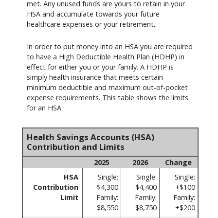
met. Any unused funds are yours to retain in your
HSA and accumulate towards your future
healthcare expenses or your retirement.
In order to put money into an HSA you are required
to have a High Deductible Health Plan (HDHP) in
effect for either you or your family. A HDHP is
simply health insurance that meets certain
minimum deductible and maximum out-of-pocket
expense requirements. This table shows the limits
for an HSA.
Health Savings Accounts (HSA)
Contribution and Limits
2025
2026
Change
HSA
Single:
Single:
Single:
Contribution
$4,300
$4,400
+$100
Limit
Family:
Family:
Family:
$8,550
$8,750
+$200