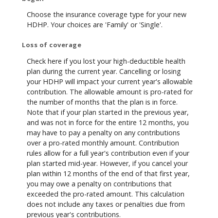
Choose the insurance coverage type for your new
HDHP. Your choices are 'Family' or 'Single'.
Loss of coverage
Check here if you lost your high-deductible health
plan during the current year. Cancelling or losing
your HDHP will impact your current year's allowable
contribution. The allowable amount is pro-rated for
the number of months that the plan is in force.
Note that if your plan started in the previous year,
and was not in force for the entire 12 months, you
may have to pay a penalty on any contributions
over a pro-rated monthly amount. Contribution
rules allow for a full year's contribution even if your
plan started mid-year. However, if you cancel your
plan within 12 months of the end of that first year,
you may owe a penalty on contributions that
exceeded the pro-rated amount. This calculation
does not include any taxes or penalties due from
previous year's contributions.