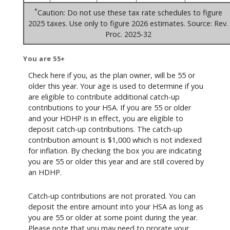
*
Caution: Do not use these tax rate schedules to figure
2025 taxes. Use only to figure 2026 estimates. Source: Rev.
Proc. 2025-32
You are 55+
Check here if you, as the plan owner, will be 55 or
older this year. Your age is used to determine if you
are eligible to contribute additional catch-up
contributions to your HSA. If you are 55 or older
and your HDHP is in effect, you are eligible to
deposit catch-up contributions. The catch-up
contribution amount is $1,000 which is not indexed
for inflation. By checking the box you are indicating
you are 55 or older this year and are still covered by
an HDHP.
Catch-up contributions are not prorated. You can
deposit the entire amount into your HSA as long as
you are 55 or older at some point during the year.
Please note that you may need to prorate your