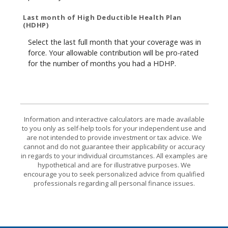
Last month of High Deductible Health Plan
(HDHP)
Select the last full month that your coverage was in
force. Your allowable contribution will be pro-rated
for the number of months you had a HDHP.
Information and interactive calculators are made available
to you only as self-help tools for your independent use and
are not intended to provide investment or tax advice. We
cannot and do not guarantee their applicability or accuracy
in regards to your individual circumstances. All examples are
hypothetical and are for illustrative purposes. We
encourage you to seek personalized advice from qualified
professionals regarding all personal finance issues.