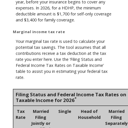
year, before your insurance begins to cover any
expenses. In 2026, for a HDHP, the minimum
deductible amount is $1,700 for self-only coverage
and $3,400 for family coverage.
Marginal income tax rate
Your marginal tax rate is used to calculate your
potential tax savings. The tool assumes that all
contributions receive a tax deduction at the tax
rate you enter here. Use the ‘Filing Status and
Federal Income Tax Rates on Taxable Income’
table to assist you in estimating your federal tax
rate.
Filing Status and Federal Income Tax Rates on
*
Taxable Income for 2026
Tax
Married
Single
Head of
Married
Rate
Filing
Household
Filing
Jointly or
Separately