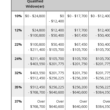
Qualified
Widow(er)
10%
$0 - $24,800
$0
$0 - $17,700
$0 - $12,40
- $12,400
12%
$24,800
$12,400
$17,700
$12,40
- $100,800
- $50,400
- $67,450
- $50,40
22%
$100,800
$50,400
$67,450
$50,40
- $211,400
- $105,700
- $105,700
- $105,70
24%
$211,400
$105,700
$105,700
$105,70
- $403,550
- $201,775
- $201,750
- $201,77
32%
$403,550
$201,775
$201,750
$201,77
- $512,450
- $256,225
- $256,200
- $256,22
35%
$512,450
$256,225
$256,200
$256,22
- $768,700
- $640,600
- $640,600
- $384,35
37%
Over
Over
Over
Ove
$768,700
$640,600
$640,600
$384,35