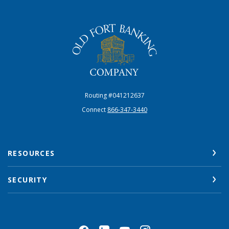
The Old Fort Banking Company
Routing #041212637
Connect
866-347-3440
RESOURCES
SECURITY