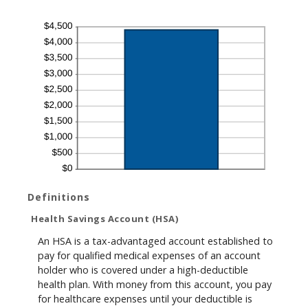
Definitions
Health Savings Account (HSA)
An HSA is a tax-advantaged account established to
pay for qualified medical expenses of an account
holder who is covered under a high-deductible
health plan. With money from this account, you pay
for healthcare expenses until your deductible is