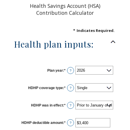
Health Savings Account (HSA)
Contribution Calculator
*
Indicates Required.
Health plan inputs:
Plan year
:
*
?
HDHP coverage type
:
*
?
HDHP was in effect
:
*
?
HDHP deductible amount
:
*
Enter
?
an
amount