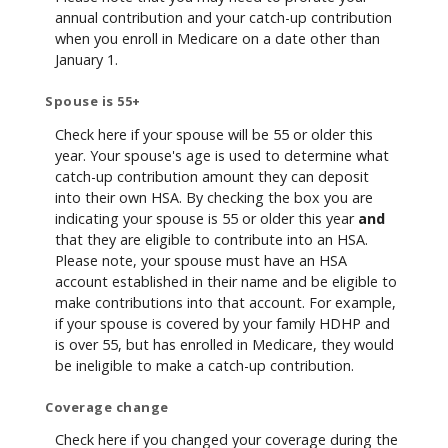
annual contribution and your catch-up contribution
when you enroll in Medicare on a date other than
January 1.
Spouse is 55+
Check here if your spouse will be 55 or older this
year. Your spouse's age is used to determine what
catch-up contribution amount they can deposit
into their own HSA. By checking the box you are
indicating your spouse is 55 or older this year
and
that they are eligible to contribute into an HSA.
Please note, your spouse must have an HSA
account established in their name and be eligible to
make contributions into that account. For example,
if your spouse is covered by your family HDHP and
is over 55, but has enrolled in Medicare, they would
be ineligible to make a catch-up contribution.
Coverage change
Check here if you changed your coverage during the