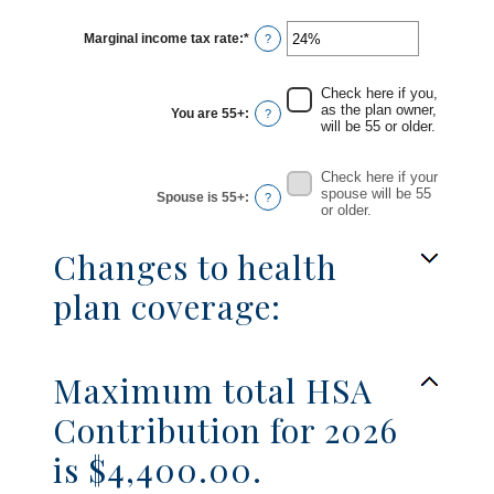
between
$0
Marginal income tax rate
:
*
and
Enter
?
$17,000
an
amount
between
0%
Check here if you,
and
as the plan owner,
You are 55+
:
?
50%
will be 55 or older.
Check here if your
spouse will be 55
Spouse is 55+
:
?
or older.
Changes to health
plan coverage:
Maximum total HSA
Contribution for 2026
is $4,400.00.