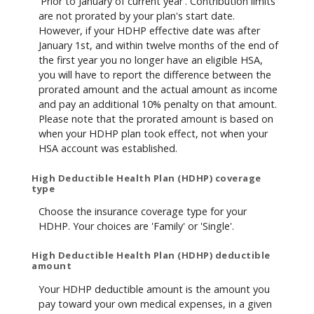
'Prior to January of current year'. Contribution limits
are not prorated by your plan's start date.
However, if your HDHP effective date was after
January 1st, and within twelve months of the end of
the first year you no longer have an eligible HSA,
you will have to report the difference between the
prorated amount and the actual amount as income
and pay an additional 10% penalty on that amount.
Please note that the prorated amount is based on
when your HDHP plan took effect, not when your
HSA account was established.
High Deductible Health Plan (HDHP) coverage
type
Choose the insurance coverage type for your
HDHP. Your choices are 'Family' or 'Single'.
High Deductible Health Plan (HDHP) deductible
amount
Your HDHP deductible amount is the amount you
pay toward your own medical expenses, in a given