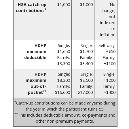
HSA catch-up
$1,000
$1,000
No
*
contributions
change,
not
indexed
to
inflation
HDHP
Single:
Single:
Self-only:
minimum
$1,650
$1,700
+$50
deductible
Family:
Family:
Family:
$3,300
$3,400
+$100
HDHP
Single:
Single:
Single:
maximum
$8,300
$8,500
+$200
out-of-
Family:
Family:
Family:
**
pocket
$16,600
$17,000
+$400
*
Catch-up contributions can be made anytime during
the year in which the participant turns 55.
**
This includes deductible amount, co-payments and
other non-premium payments.