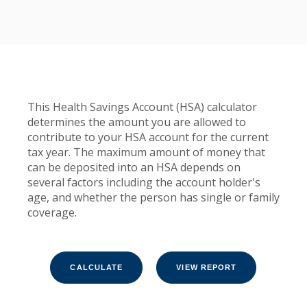
This Health Savings Account (HSA) calculator
determines the amount you are allowed to
contribute to your HSA account for the current
tax year. The maximum amount of money that
can be deposited into an HSA depends on
several factors including the account holder's
age, and whether the person has single or family
coverage.