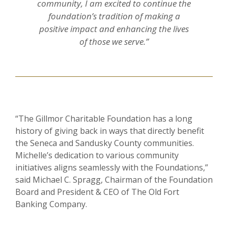
community, I am excited to continue the
foundation’s tradition of making a
positive impact and enhancing the lives
of those we serve.”
“The Gillmor Charitable Foundation has a long
history of giving back in ways that directly benefit
the Seneca and Sandusky County communities.
Michelle’s dedication to various community
initiatives aligns seamlessly with the Foundations,”
said Michael C. Spragg, Chairman of the Foundation
Board and President & CEO of The Old Fort
Banking Company.