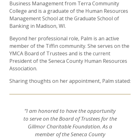
Business Management from Terra Community
College and is a graduate of the Human Resources
Management School at the Graduate School of
Banking in Madison, WI.
Beyond her professional role, Palm is an active
member of the Tiffin community. She serves on the
YMCA Board of Trustees and is the current
President of the Seneca County Human Resources
Association.
Sharing thoughts on her appointment, Palm stated:
“I am honored to have the opportunity
to serve on the Board of Trustees for the
Gillmor Charitable Foundation. As a
member of the Seneca County