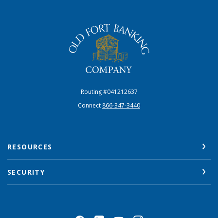
The Old Fort Banking Company
Routing #041212637
Connect
866-347-3440
RESOURCES
SECURITY