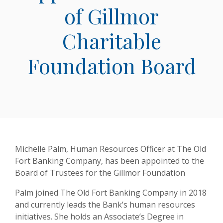
of Gillmor
Charitable
Foundation Board
Michelle Palm, Human Resources Officer at The Old
Fort Banking Company, has been appointed to the
Board of Trustees for the Gillmor Foundation
Palm joined The Old Fort Banking Company in 2018
and currently leads the Bank’s human resources
initiatives. She holds an Associate’s Degree in