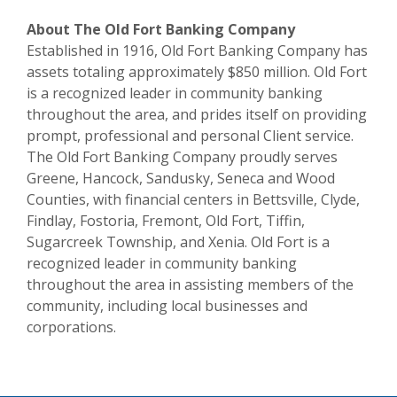
About The Old Fort Banking Company
Established in 1916, Old Fort Banking Company has
assets totaling approximately $850 million. Old Fort
is a recognized leader in community banking
throughout the area, and prides itself on providing
prompt, professional and personal Client service.
The Old Fort Banking Company proudly serves
Greene, Hancock, Sandusky, Seneca and Wood
Counties, with financial centers in Bettsville, Clyde,
Findlay, Fostoria, Fremont, Old Fort, Tiffin,
Sugarcreek Township, and Xenia. Old Fort is a
recognized leader in community banking
throughout the area in assisting members of the
community, including local businesses and
corporations.