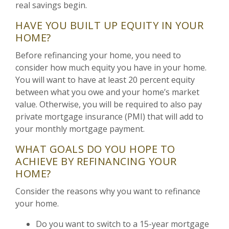
real savings begin.
HAVE YOU BUILT UP EQUITY IN YOUR
HOME?
Before refinancing your home, you need to
consider how much equity you have in your home.
You will want to have at least 20 percent equity
between what you owe and your home’s market
value. Otherwise, you will be required to also pay
private mortgage insurance (PMI) that will add to
your monthly mortgage payment.
WHAT GOALS DO YOU HOPE TO
ACHIEVE BY REFINANCING YOUR
HOME?
Consider the reasons why you want to refinance
your home.
Do you want to switch to a 15-year mortgage