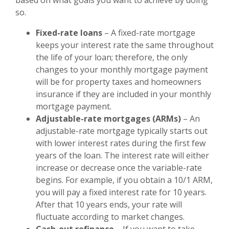
so.
Fixed-rate loans
– A fixed-rate mortgage
keeps your interest rate the same throughout
the life of your loan; therefore, the only
changes to your monthly mortgage payment
will be for property taxes and homeowners
insurance if they are included in your monthly
mortgage payment.
Adjustable-rate mortgages (ARMs)
– An
adjustable-rate mortgage typically starts out
with lower interest rates during the first few
years of the loan. The interest rate will either
increase or decrease once the variable-rate
begins. For example, if you obtain a 10/1 ARM,
you will pay a fixed interest rate for 10 years.
After that 10 years ends, your rate will
fluctuate according to market changes.
Cash-out refinance
– If you want to take