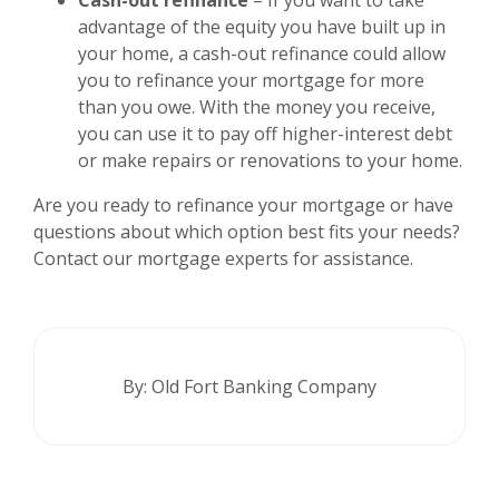
advantage of the equity you have built up in
your home, a cash-out refinance could allow
you to refinance your mortgage for more
than you owe. With the money you receive,
you can use it to pay off higher-interest debt
or make repairs or renovations to your home.
Are you ready to refinance your mortgage or have
questions about which option best fits your needs?
Contact our mortgage experts for assistance.
By: Old Fort Banking Company