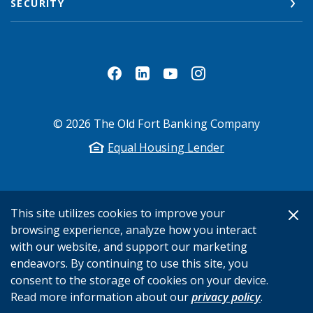
SECURITY
©
2026
The Old Fort Banking Company
Equal Housing Lender
This site utilizes cookies to improve your
browsing experience, analyze how you interact
with our website, and support our marketing
endeavors. By continuing to use this site, you
consent to the storage of cookies on your device.
Read more information about our
privacy policy
.