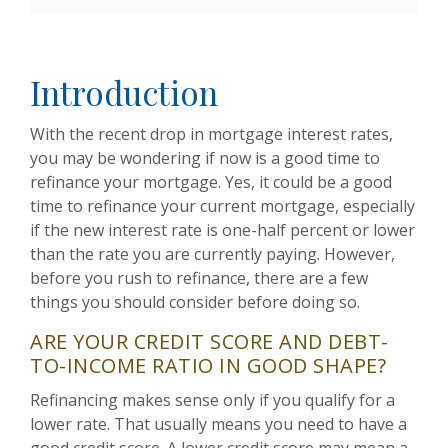
Introduction
With the recent drop in mortgage interest rates,
you may be wondering if now is a good time to
refinance your mortgage. Yes, it could be a good
time to refinance your current mortgage, especially
if the new interest rate is one-half percent or lower
than the rate you are currently paying. However,
before you rush to refinance, there are a few
things you should consider before doing so.
ARE YOUR CREDIT SCORE AND DEBT-
TO-INCOME RATIO IN GOOD SHAPE?
Refinancing makes sense only if you qualify for a
lower rate. That usually means you need to have a
good credit score. A lower credit score may mean a