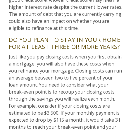
higher interest rate despite the current lower rates.
The amount of debt that you are currently carrying
could also have an impact on whether you are
eligible to refinance at this time.
DO YOU PLAN TO STAY IN YOUR HOME
FOR AT LEAST THREE OR MORE YEARS?
Just like you pay closing costs when you first obtain
a mortgage, you will also have these costs when
you refinance your mortgage. Closing costs can run
an average between two to five percent of your
loan amount. You need to consider what your
break-even point is to recoup your closing costs
through the savings you will realize each month.
For example, consider if your closing costs are
estimated to be $3,500. If your monthly payment is
expected to drop by $115 a month, it would take 31
months to reach your break-even point and your