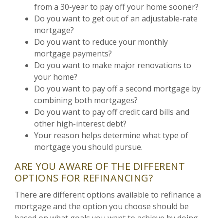
from a 30-year to pay off your home sooner?
Do you want to get out of an adjustable-rate
mortgage?
Do you want to reduce your monthly
mortgage payments?
Do you want to make major renovations to
your home?
Do you want to pay off a second mortgage by
combining both mortgages?
Do you want to pay off credit card bills and
other high-interest debt?
Your reason helps determine what type of
mortgage you should pursue.
ARE YOU AWARE OF THE DIFFERENT
OPTIONS FOR REFINANCING?
There are different options available to refinance a
mortgage and the option you choose should be
based on what goals you want to achieve by doing