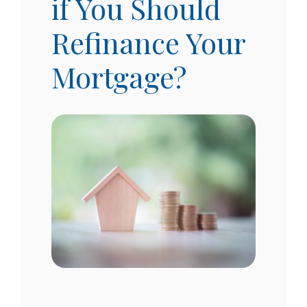
if You Should
Refinance Your
Mortgage?