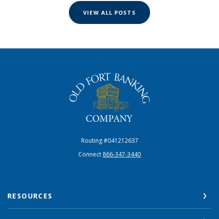
VIEW ALL POSTS
The Old Fort Banking Company
Routing #041212637
Connect
866-347-3440
RESOURCES