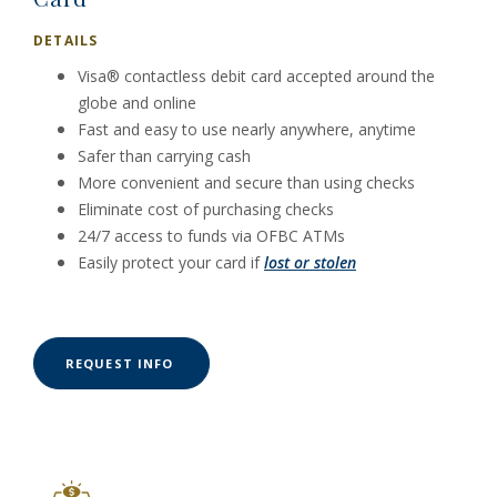
DETAILS
Visa® contactless debit card accepted around the
globe and online
Fast and easy to use nearly anywhere, anytime
Safer than carrying cash
More convenient and secure than using checks
Eliminate cost of purchasing checks
24/7 access to funds via OFBC ATMs
Easily protect your card if
lost or stolen
(OPENS IN A NEW WINDOW)
REQUEST INFO