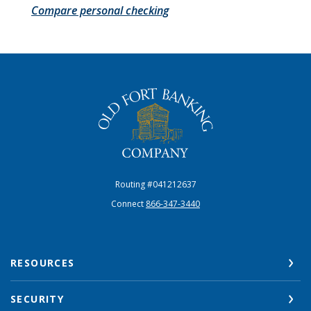
Compare personal checking
The Old Fort Banking Company
Routing #041212637
Connect
866-347-3440
RESOURCES
SECURITY