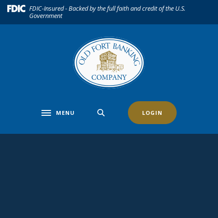
Home
Download
(Opens in a new Window)
FDIC-Insured - Backed by the full faith and credit of the U.S.
Government
Skip
Acrobat
to
Reader
main
5.0
content
or
Skip
higher
to
to
footer
view
.pdf
files.
MENU
LOGIN
Toggle navigation