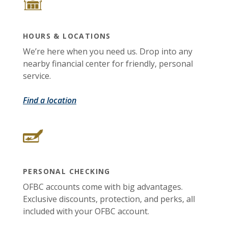
HOURS & LOCATIONS
We’re here when you need us. Drop into any
nearby financial center for friendly, personal
service.
Find a location
PERSONAL CHECKING
OFBC accounts come with big advantages.
Exclusive discounts, protection, and perks, all
included with your OFBC account.