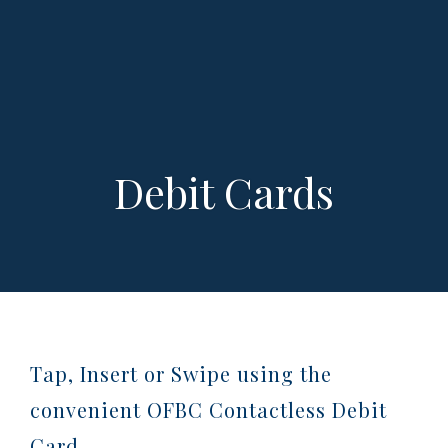
Debit Cards
Tap, Insert or Swipe using the
convenient OFBC Contactless Debit
Card