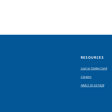
RESOURCES
Lost or Stolen Card
Careers
NMLS ID 631428