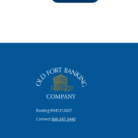
The Old Fort Banking Company
Routing #041212637
Connect
866-347-3440