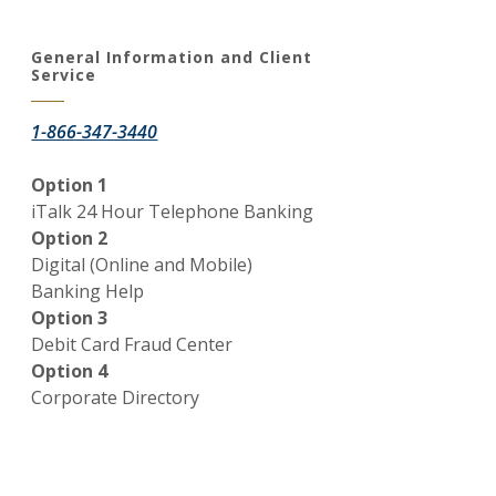
General Information and Client
Service
1-866-347-3440
Option 1
iTalk 24 Hour Telephone Banking
Option 2
Digital (Online and Mobile)
Window)
Banking Help
Option 3
Debit Card Fraud Center
Option 4
Corporate Directory