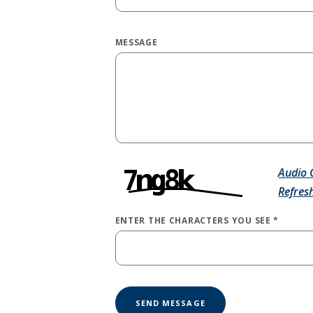
MESSAGE
Audio 
Refres
ENTER THE CHARACTERS YOU SEE
*
CAPTCHA ANSWER
SEND MESSAGE