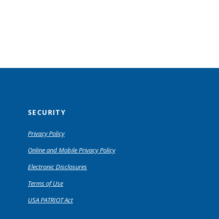
SECURITY
Privacy Policy
Online and Mobile Privacy Policy
Electronic Disclosures
Terms of Use
USA PATRIOT Act