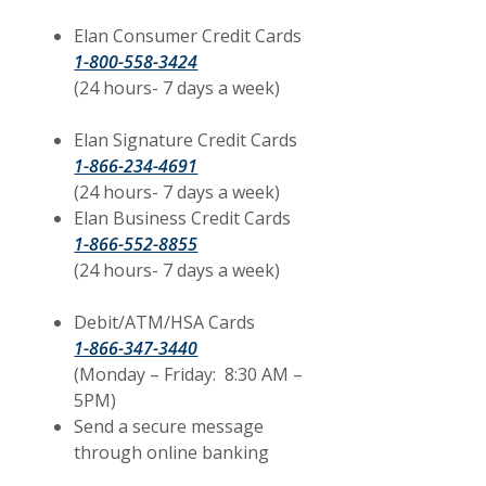
Elan Consumer Credit Cards
1-800-558-3424
(24 hours- 7 days a week)
Elan Signature Credit Cards
1-866-234-4691
(24 hours- 7 days a week)
Elan Business Credit Cards
1-866-552-8855
(24 hours- 7 days a week)
Debit/ATM/HSA Cards
1-866-347-3440
(Monday – Friday: 8:30 AM –
5PM)
Send a secure message
through online banking