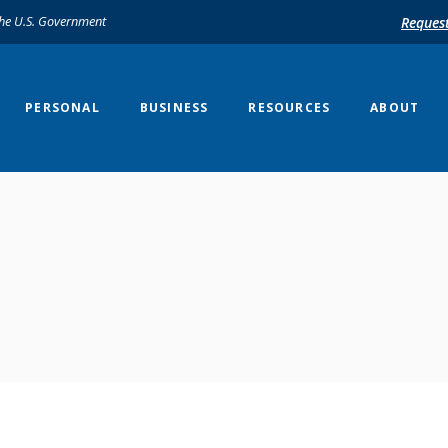
 the U.S. Government
Reques
PERSONAL
BUSINESS
RESOURCES
ABOUT