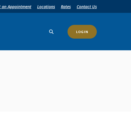
t an Appointment
Locations
Rates
Contact Us
LOGIN