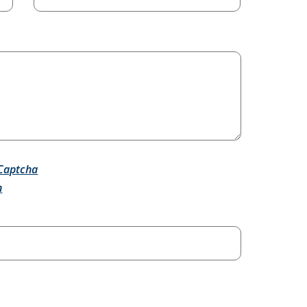
Captcha
h