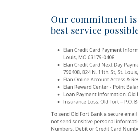
Our commitment is 
best service possibl
Elan Credit Card Payment Inform
Louis, MO 63179-0408
Elan Credit Card Next Day Paym
790408, 824 N. 11th. St, St. Lou
Elan Online Account Access & R
Elan Reward Center - Point Bal
Loan Payment Information: Old F
Insurance Loss: Old Fort – P.O. 
To send Old Fort Bank a secure email
not send sensitive personal informat
Numbers, Debit or Credit Card Number