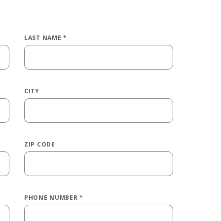
LAST NAME
*
CITY
ZIP CODE
PHONE NUMBER
*