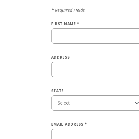
*
Required Fields
FIRST NAME
*
ADDRESS
STATE
EMAIL ADDRESS
*