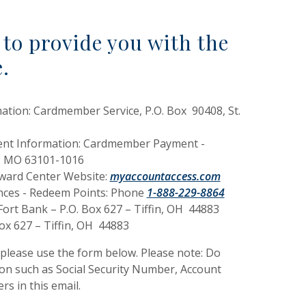
to provide you with the
e.
ation: Cardmember Service, P.O. Box 90408, St.
ent Information: Cardmember Payment -
is, MO 63101-1016
(Opens in a new 
eward Center Website:
myaccountaccess.com
ances - Redeem Points: Phone
1-888-229-8864
ort Bank – P.O. Box 627 – Tiffin, OH 44883
Box 627 – Tiffin, OH 44883
 please use the form below. Please note: Do
ion such as Social Security Number, Account
s in this email.