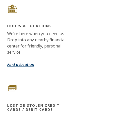
HOURS & LOCATIONS
We’re here when you need us.
Drop into any nearby financial
center for friendly, personal
service.
Find a location
LOST OR STOLEN CREDIT
CARDS / DEBIT CARDS