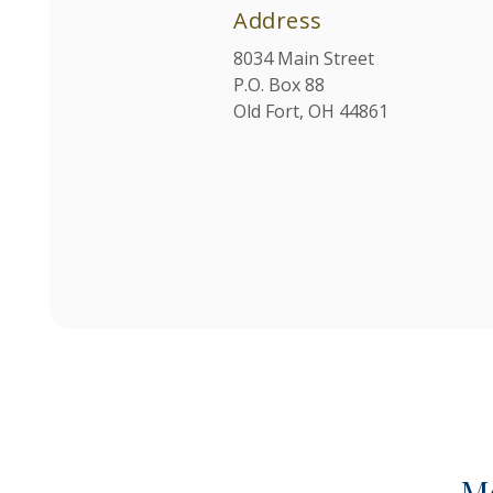
Address
8034 Main Street
P.O. Box 88
Old Fort, OH 44861
M