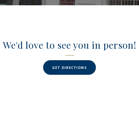
We'd love to see you in person!
(OPENS IN A NEW WINDO
GET DIRECTIONS