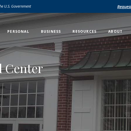
 the U.S. Government
Reques
PERSONAL
BUSINESS
RESOURCES
ABOUT
l Center