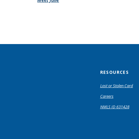
Meet Julie
RESOURCES
Lost or Stolen Card
Careers
NMLS ID 631428