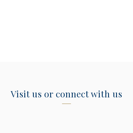
Visit us or connect with us