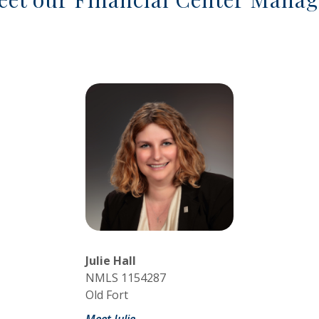
Julie Hall
NMLS 1154287
Old Fort