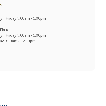
s
 - Friday 9:00am - 5:00pm
-Thru
 - Friday 9:00am - 5:00pm
ay 9:00am - 12:00pm
M
er