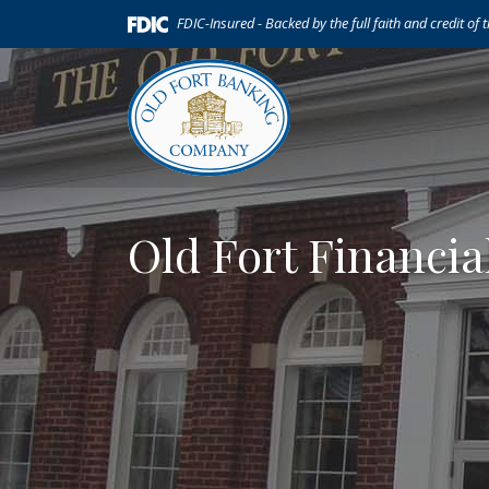
Home
Download
(Opens in a new Window)
FDIC-Insured - Backed by the full faith and credit of
Skip
Acrobat
to
Reader
main
5.0
content
or
Skip
higher
to
to
footer
view
.pdf
Old Fort Financia
files.