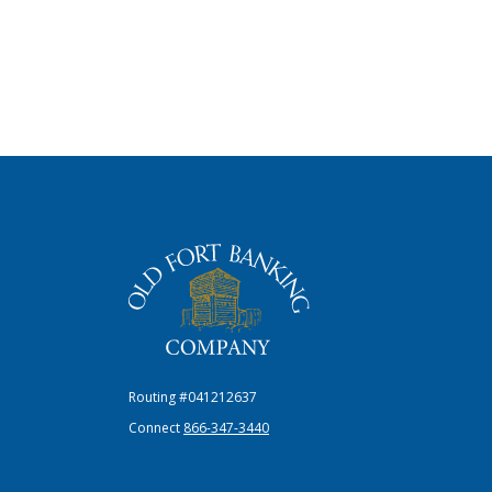
The Old Fort Banking Company
Routing #041212637
Connect
866-347-3440