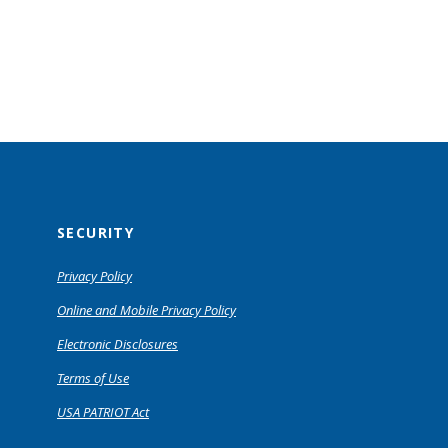
SECURITY
Privacy Policy
Online and Mobile Privacy Policy
Electronic Disclosures
Terms of Use
USA PATRIOT Act