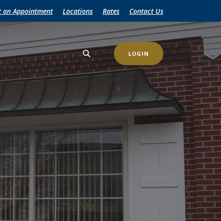
t an Appointment
Locations
Rates
Contact Us
LOGIN