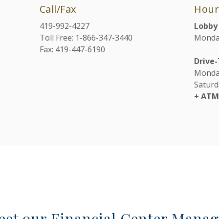
Call/Fax
Hour
419-992-4227
Lobby
Toll Free: 1-866-347-3440
Monday
Fax: 419-447-6190
Drive
Monday
Saturd
+ AT
eet our Financial Center Manag