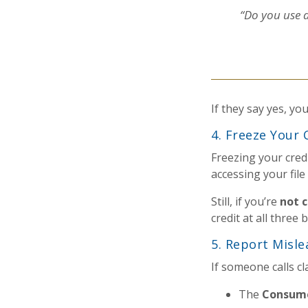
“Do you use a
If they say yes, yo
4. Freeze Your 
Freezing your cred
accessing your file
Still, if you’re
not c
credit at all three
5. Report Misle
If someone calls c
The
Consume