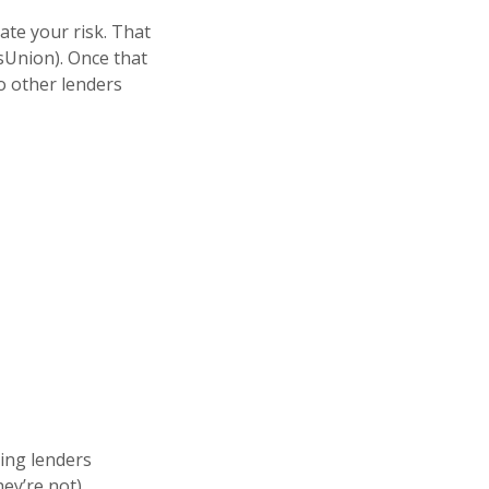
ate your risk. That
nsUnion). Once that
o other lenders
ting lenders
hey’re not).