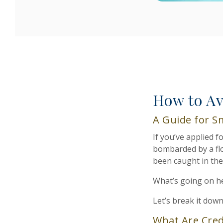
How to Av
A Guide for S
If you’ve applied 
bombarded by a flo
been caught in th
What’s going on h
Let’s break it down
What Are Cred