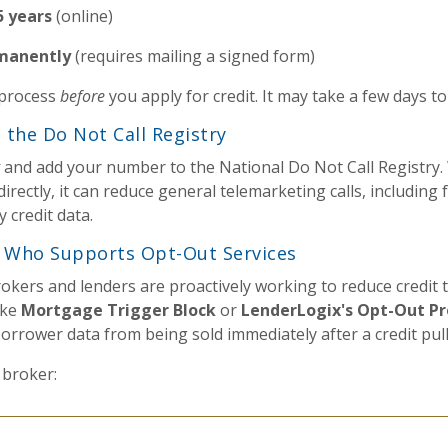
5 years
(online)
manently
(requires mailing a signed form)
 process
before
you apply for credit. It may take a few days to 
h the Do Not Call Registry
and add your number to the National Do Not Call Registry. 
directly, it can reduce general telemarketing calls, includin
 credit data.
r Who Supports Opt-Out Services
kers and lenders are proactively working to reduce credit 
ike
Mortgage Trigger Block
or
LenderLogix's Opt-Out Pr
orrower data from being sold immediately after a credit pull
 broker: