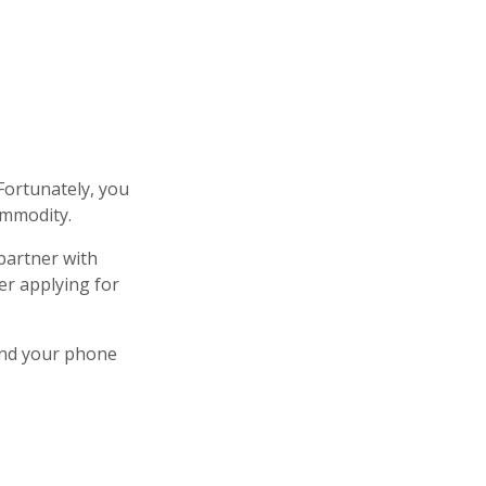
Fortunately, you
ommodity.
 partner with
er applying for
and your phone