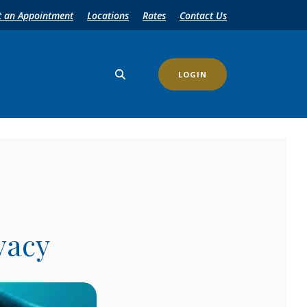
t an Appointment
Locations
Rates
Contact Us
LOGIN
vacy