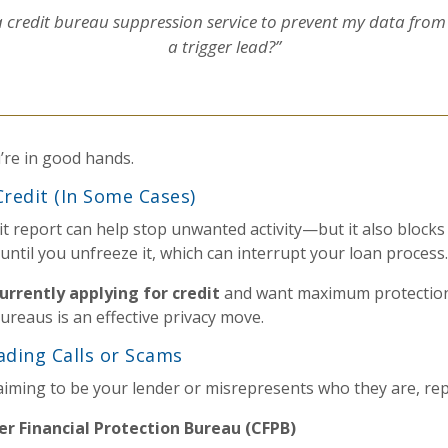
 credit bureau suppression service to prevent my data from
a trigger lead?”
u’re in good hands.
Credit (In Some Cases)
it report can help stop unwanted activity—but it also blocks
 until you unfreeze it, which can interrupt your loan process.
urrently applying for credit
and want maximum protection
 bureaus is an effective privacy move.
ading Calls or Scams
laiming to be your lender or misrepresents who they are, re
r Financial Protection Bureau (CFPB)