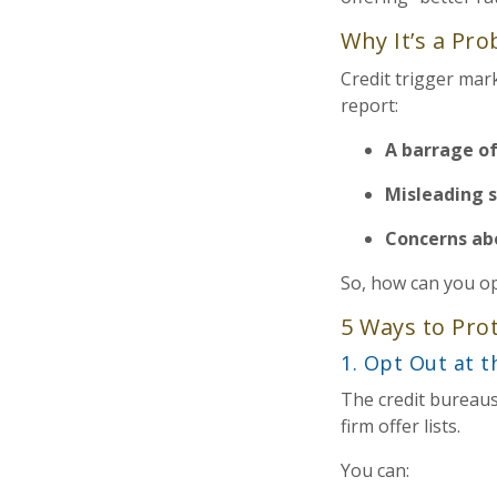
Why It’s a Pr
Credit trigger mar
report:
A barrage of
Misleading 
Concerns ab
So, how can you op
5 Ways to Pro
1. Opt Out at 
The credit bureau
firm offer lists.
You can: