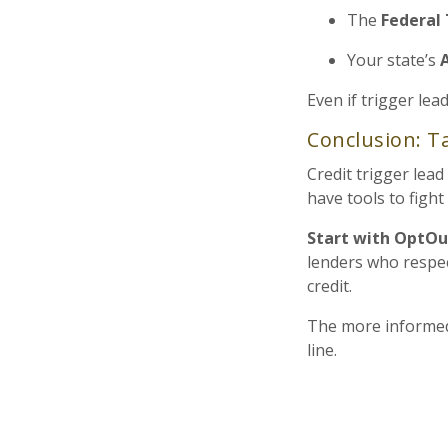
The
Federal
Your state’s
Even if trigger lea
Conclusion: Ta
Credit trigger lea
have tools to figh
Start with OptOu
lenders who respec
credit.
The more informed
line.