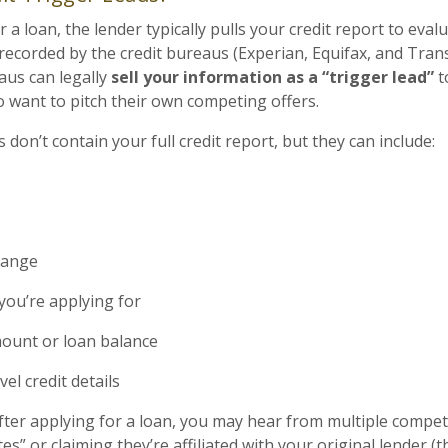
a loan, the lender typically pulls your credit report to evalu
s recorded by the credit bureaus (Experian, Equifax, and Tra
aus can legally
sell your information as a “trigger lead”
t
want to pitch their own competing offers.
 don’t contain your full credit report, but they can include:
range
you’re applying for
unt or loan balance
el credit details
after applying for a loan, you may hear from multiple compe
es” or claiming they’re affiliated with your original lender (t