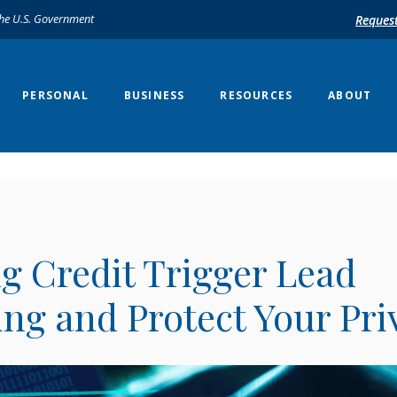
 the U.S. Government
Reques
PERSONAL
BUSINESS
RESOURCES
ABOUT
g Credit Trigger Lead
ng and Protect Your Pri