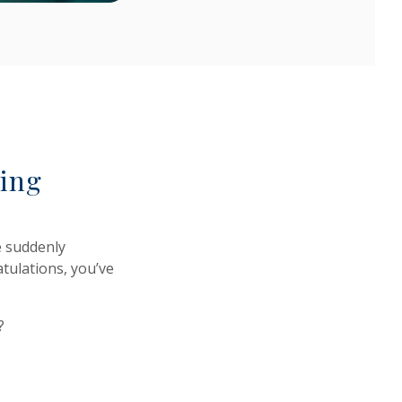
ting
e suddenly
tulations, you’ve
?