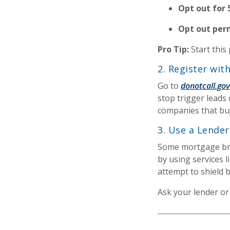
Opt out for 
Opt out per
Pro Tip:
Start this
2. Register wit
Go to
donotcall.gov
stop trigger leads 
companies that buy
3. Use a Lende
Some mortgage bro
by using services l
attempt to shield b
Ask your lender or