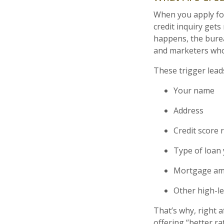
When you apply for 
credit inquiry get
happens, the bure
and marketers who 
These trigger leads
Your name
Address
Credit score 
Type of loan 
Mortgage amo
Other high-lev
That’s why, right 
offering “better rat