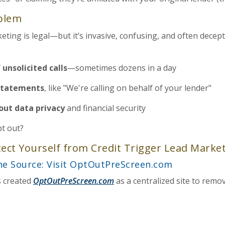
oblem
keting is legal—but it’s invasive, confusing, and often dece
 unsolicited calls
—sometimes dozens in a day
statements
, like "We're calling on behalf of your lender"
out data privacy
and financial security
t out?
tect Yourself from Credit Trigger Lead Marke
the Source: Visit OptOutPreScreen.com
s created
OptOutPreScreen.com
as a centralized site to remo