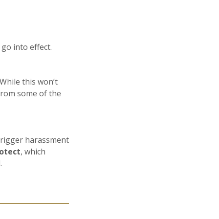
go into effect.
While this won’t
g from some of the
trigger harassment
otect
, which
.