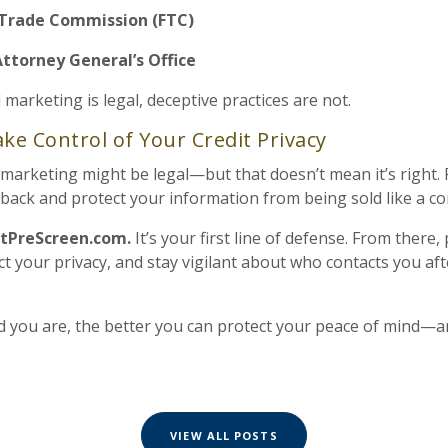
 Trade Commission (FTC)
Attorney General’s Office
d marketing is legal, deceptive practices are not.
ke Control of Your Credit Privacy
d marketing might be legal—but that doesn’t mean it’s right. 
t back and protect your information from being sold like a c
tPreScreen.com.
It’s your first line of defense. From there,
t your privacy, and stay vigilant about who contacts you aft
 you are, the better you can protect your peace of mind—
VIEW ALL POSTS