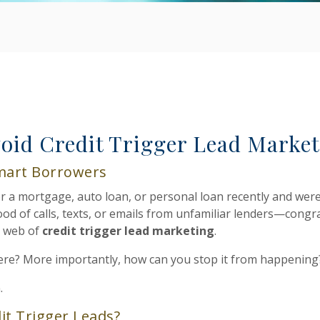
oid Credit Trigger Lead Marke
mart Borrowers
for a mortgage, auto loan, or personal loan recently and wer
od of calls, texts, or emails from unfamiliar lenders—congra
e web of
credit trigger lead marketing
.
ere? More importantly, how can you stop it from happening
.
it Trigger Leads?