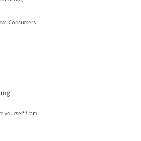
ptive. Consumers
ting
ve yourself from