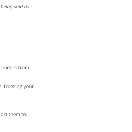
 being sold as
 lenders from
, freezing your
port them to: