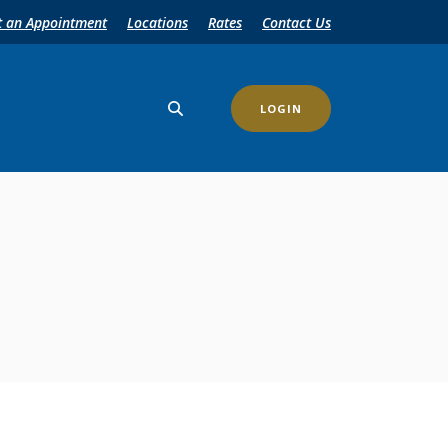
t an Appointment
Locations
Rates
Contact Us
LOGIN