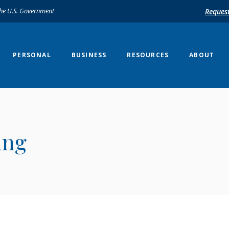
 the U.S. Government
Reques
PERSONAL
BUSINESS
RESOURCES
ABOUT
ing