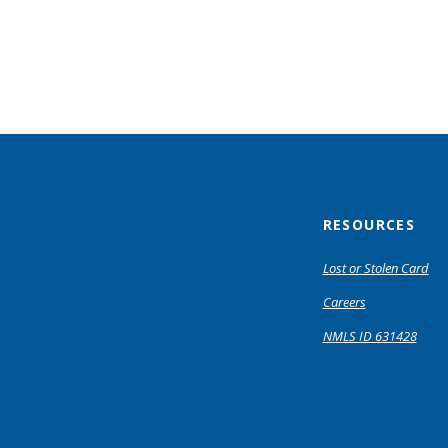
RESOURCES
Lost or Stolen Card
Careers
NMLS ID 631428