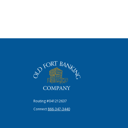
The Old Fort Banking Company
Routing #041212637
Connect
866-347-3440