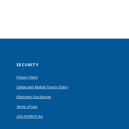
SECURITY
Privacy Policy
Online and Mobile Privacy Policy
Electronic Disclosures
Terms of Use
USA PATRIOT Act