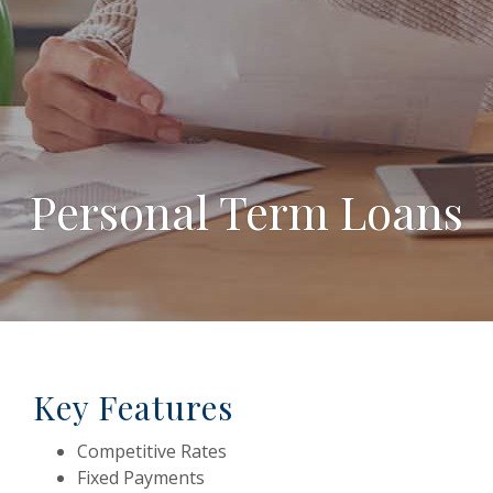
Personal Term Loans
Key Features
Competitive Rates
Fixed Payments