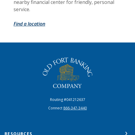
nearby financial center for friendly, personal
service.
Find a location
The Old Fort Banking Company
Routing #041212637
Connect
866-347-3440
RESOURCES