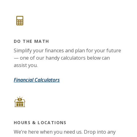
DO THE MATH
Simplify your finances and plan for your future
— one of our handy calculators below can
assist you.
Financial Calculators
HOURS & LOCATIONS
We’re here when you need us. Drop into any