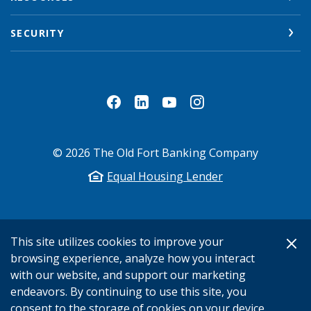
SECURITY
©
2026
The Old Fort Banking Company
Equal Housing Lender
This site utilizes cookies to improve your
browsing experience, analyze how you interact
with our website, and support our marketing
endeavors. By continuing to use this site, you
consent to the storage of cookies on your device.