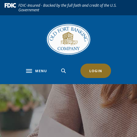
Home
Download
(Opens in a new Window)
FDIC-Insured - Backed by the full faith and credit of the U.S.
Government
Skip
Acrobat
to
Reader
main
5.0
content
or
Skip
higher
to
to
footer
view
.pdf
files.
MENU
LOGIN
Toggle navigation