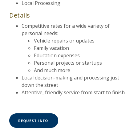
Local Processing
Details
Competitive rates for a wide variety of
personal needs:
Vehicle repairs or updates
Family vacation
Education expenses
Personal projects or startups
And much more
Local decision-making and processing just
down the street
Attentive, friendly service from start to finish
(OPENS IN A NEW WINDOW)
REQUEST INFO